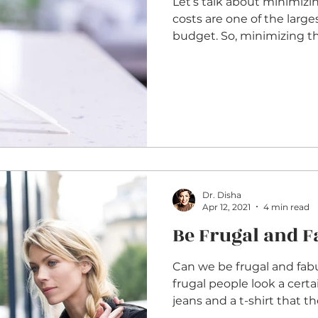
Let’s talk about minimizi
costs are one of the larges
budget. So, minimizing 
Dr. Disha
Apr 12, 2021
4 min read
Be Frugal and 
Can we be frugal and fab
frugal people look a cert
jeans and a t-shirt that the