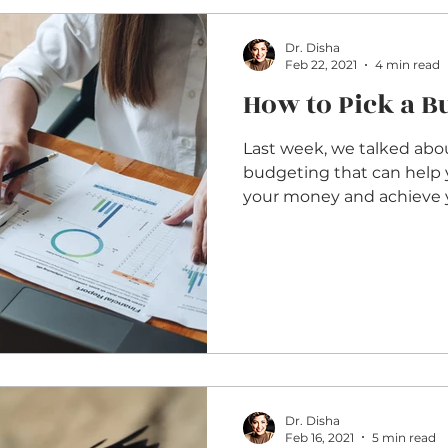
Dr. Disha
Feb 22, 2021
4 min read
How to Pick a 
Last week, we talked abou
budgeting that can help 
your money and achieve y
Dr. Disha
Feb 16, 2021
5 min read