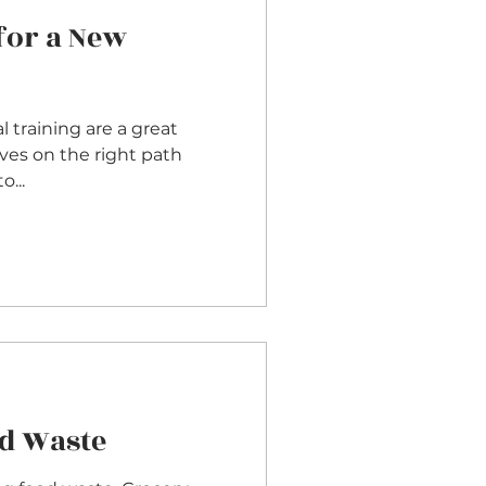
for a New
 training are a great
ves on the right path
 to...
d Waste