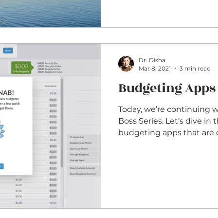
Dr. Disha
Mar 8, 2021
3 min read
Budgeting Apps
Today, we’re continuing 
Boss Series. Let’s dive in this week so some