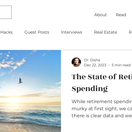
About
Read
 Hacks
Guest Posts
Interviews
Real Estate
R
Debt Payoff
Frugal Thinking
Investing
Travel
Dr. Disha
Dec 22, 2023
5 min read
The State of Re
gage
As Featured On
Kids
Contracts
Retire
Spending
While retirement spendi
murky at first sight, we 
there is clear data and we