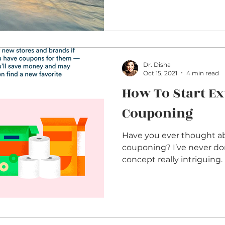
Dr. Disha
Oct 15, 2021
4 min read
How To Start E
Couponing
Have you ever thought a
couponing? I’ve never done it but I find the
concept really intriguing. 