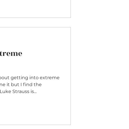
xtreme
bout getting into extreme
Luke Strauss is...