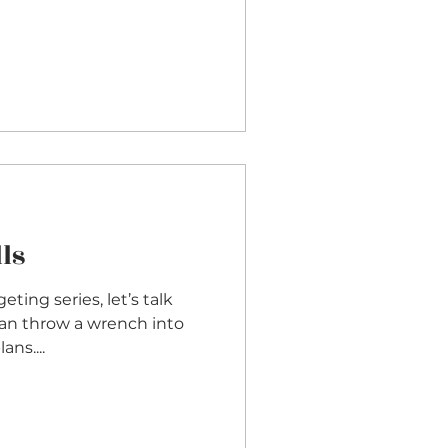
ls
ing series, let’s talk
can throw a wrench into
ns....