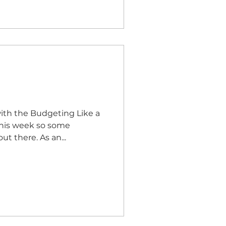
with the Budgeting Like a
budgeting apps that are out there. As an...