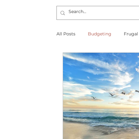
All Posts
Budgeting
Frugal
The Frugal Physician Features
Taxes
Insurance
Mort