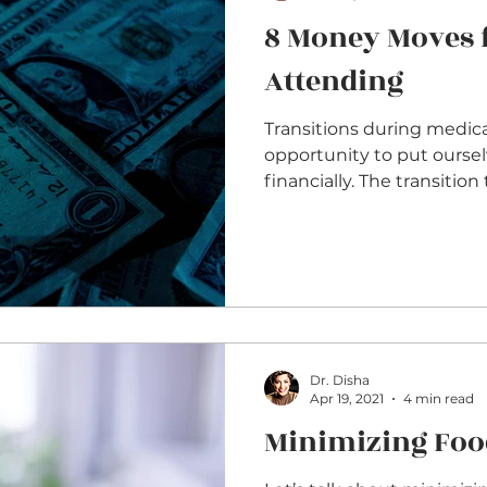
8 Money Moves 
Attending
Transitions during medical
opportunity to put oursel
financially. The transition
Dr. Disha
Apr 19, 2021
4 min read
Minimizing Foo