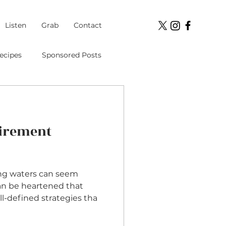
Listen
Grab
Contact
ecipes
Sponsored Posts
Student Loans
tirement
ment
ng waters can seem
can be heartened that
ll-defined strategies tha