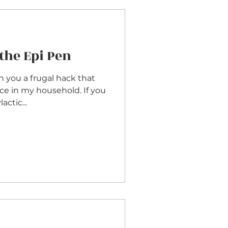
the Epi Pen
th you a frugal hack that
nce in my household. If you
ctic...