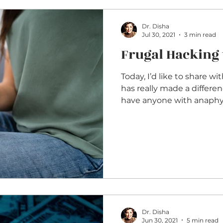
Dr. Disha
Jul 30, 2021
3 min read
Frugal Hacking 
Today, I’d like to share wi
has really made a differe
have anyone with anaphyla
Dr. Disha
Jun 30, 2021
5 min read