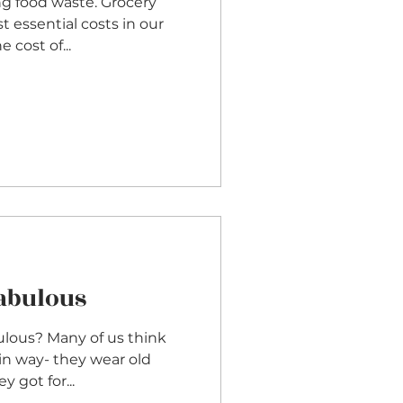
ng food waste. Grocery
t essential costs in our
the cost of...
Fabulous
ulous? Many of us think
ain way- they wear old
y got for...