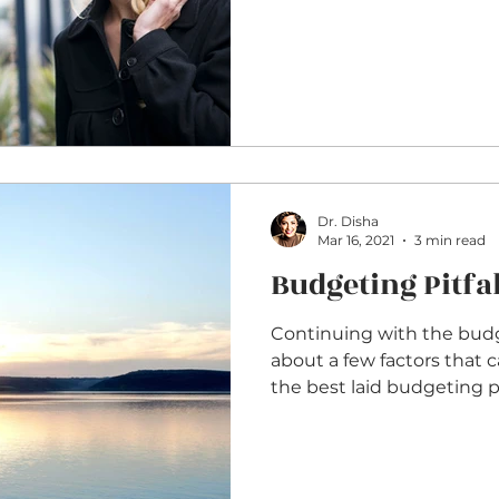
Dr. Disha
Mar 16, 2021
3 min read
Budgeting Pitfal
Continuing with the budget
about a few factors that 
the best laid budgeting pla