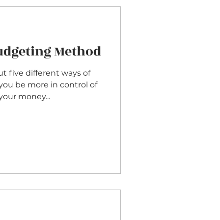
Budgeting Method
t five different ways of
you be more in control of
our money...