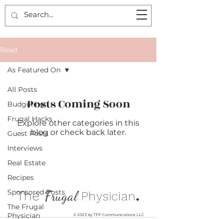
Read
As Featured On
All Posts
Posts Coming Soon
Budgeting
Frugal Hacks
Explore other categories in this
blog or check back later.
Guest Posts
Interviews
Real Estate
Recipes
.
Sponsored Posts
The
Frugal
Physician
The Frugal
Physician
© 2023 by TFP Communications LLC