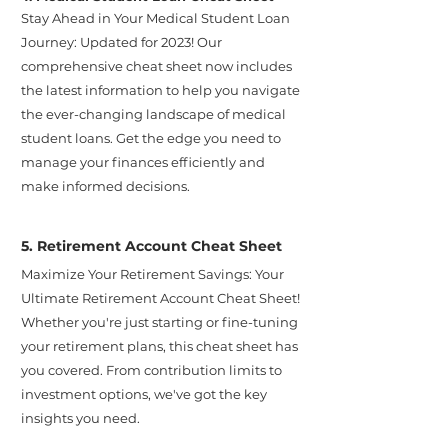
Stay Ahead in Your Medical Student Loan
Journey: Updated for 2023! Our
comprehensive cheat sheet now includes
the latest information to help you navigate
the ever-changing landscape of medical
student loans. Get the edge you need to
manage your finances efficiently and
make informed decisions.
5. Retirement Account Cheat Sheet
Maximize Your Retirement Savings: Your
Ultimate Retirement Account Cheat Sheet!
Whether you're just starting or fine-tuning
your retirement plans, this cheat sheet has
you covered. From contribution limits to
investment options, we've got the key
insights you need.