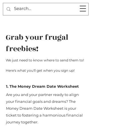
Grab your frugal
freebies!
We just need to know where to send them to!
Here's what you'll get when you sign up!
1. The Money Dream Date Worksheet
Are you and your partner ready to align
your financial goals and dreams? The
Money Dream Date Worksheet is your
ticket to fostering a harmonious financial
journey together.