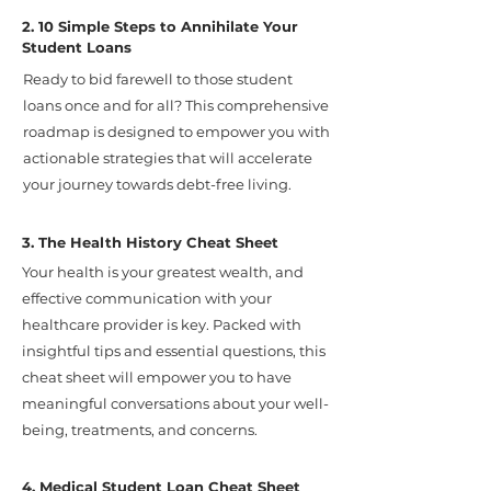
2. 10 Simple Steps to Annihilate Your
Student Loans
Ready to bid farewell to those student
loans once and for all? This comprehensive
roadmap is designed to empower you with
actionable strategies that will accelerate
your journey towards debt-free living.
3. The Health History Cheat Sheet
Your health is your greatest wealth, and
effective communication with your
healthcare provider is key. Packed with
insightful tips and essential questions, this
cheat sheet will empower you to have
meaningful conversations about your well-
being, treatments, and concerns.
4. Medical Student Loan Cheat Sheet