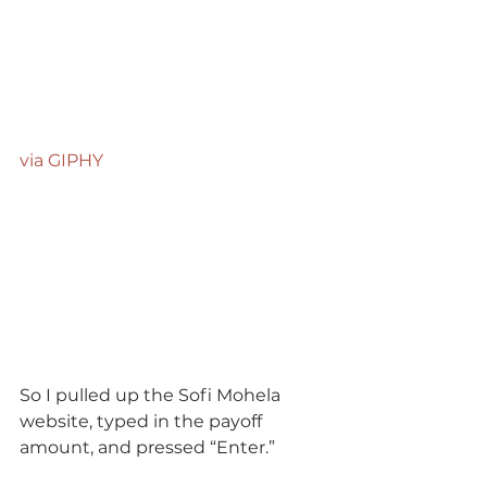
via GIPHY
So I pulled up the Sofi Mohela 
website, typed in the payoff 
amount, and pressed “Enter.”