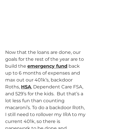
Now that the loans are done, our 
goals for the rest of the year are to 
build the 
emergency fund
 back 
up to 6 months of expenses and 
max out our 401k’s, backdoor 
Roths, 
HSA
, Dependent Care FSA, 
and 529’s for the kids.  But that’s a 
lot less fun than counting 
macaroni’s. To do a backdoor Roth, 
I still need to rollover my IRA to my 
current 401k, so there is 
paperwork to be done and 