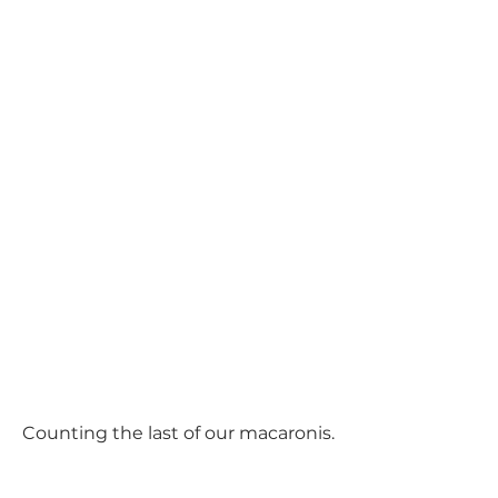
Counting the last of our macaronis.