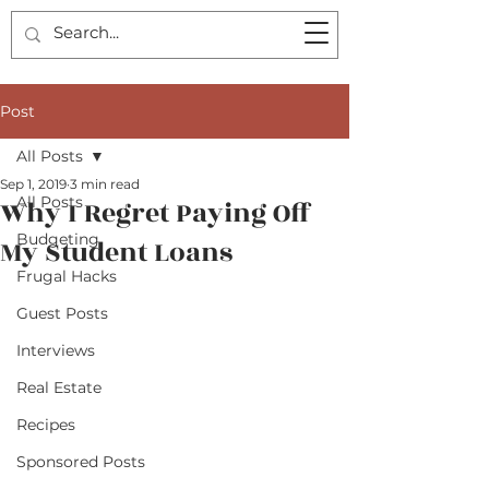
Post
All Posts
Sep 1, 2019
3 min read
All Posts
Why I Regret Paying Off
Budgeting
My Student Loans
Frugal Hacks
Guest Posts
Interviews
Real Estate
Recipes
Sponsored Posts