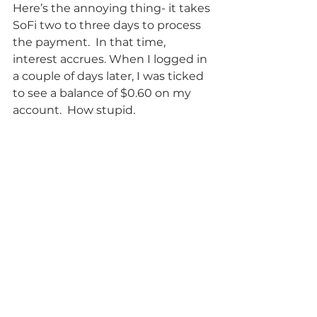
Here’s the annoying thing- it takes 
SoFi two to three days to process 
the payment.  In that time, 
interest accrues. When I logged in 
a couple of days later, I was ticked 
to see a balance of $0.60 on my 
account.  How stupid.  