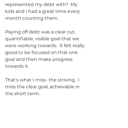
represented my debt with?  My 
kids and I had a great time every 
month counting them. 
Paying off debt was a clear cut, 
quantifiable, visible goal that we 
were working towards.  It felt really 
good to be focused on that one 
goal and then make progress 
towards it.  
That’s what I miss- the striving.  I 
miss the clear goal, achievable in 
the short term.    