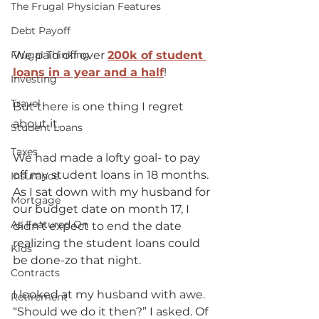
The Frugal Physician Features
Debt Payoff
Frugal Thinking
We paid off over 
200k of student 
loans in a year and a half
! 
Investing
Travel
But there is one thing I regret 
about it.  
Student Loans
Taxes
We had made a lofty goal- to pay 
off my student loans in 18 months.  
Insurance
As I sat down with my husband for 
Mortgage
our budget date on month 17, I 
As Featured On
didn’t expect to end the date 
realizing the student loans could 
Kids
be done-zo that night. 
Contracts
I looked at my husband with awe.  
Retirement
“Should we do it then?” I asked. Of 