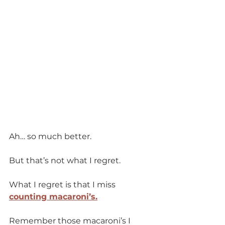
Ah… so much better.
But that’s not what I regret.
What I regret is that I miss 
counting macaroni’s.
Remember those macaroni’s I 