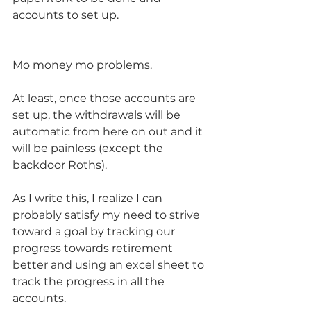
accounts to set up. 
Mo money mo problems.  
At least, once those accounts are 
set up, the withdrawals will be 
automatic from here on out and it 
will be painless (except the 
backdoor Roths).  
As I write this, I realize I can 
probably satisfy my need to strive 
toward a goal by tracking our 
progress towards retirement 
better and using an excel sheet to 
track the progress in all the 
accounts.  