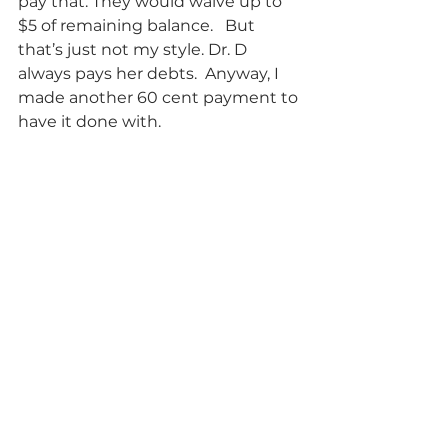
pay that. They would waive up to 
$5 of remaining balance.   But 
that’s just not my style. Dr. D 
always pays her debts.  Anyway, I 
made another 60 cent payment to 
have it done with.            