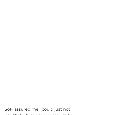
SoFi assured me I could just not 