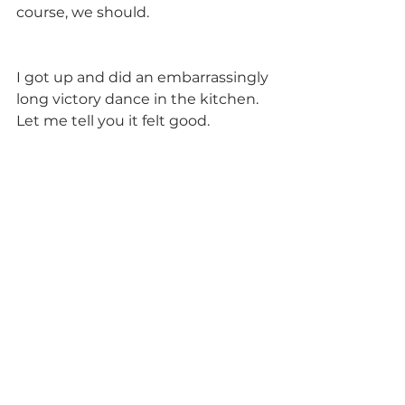
course, we should.
I got up and did an embarrassingly 
long victory dance in the kitchen. 
Let me tell you it felt good.           