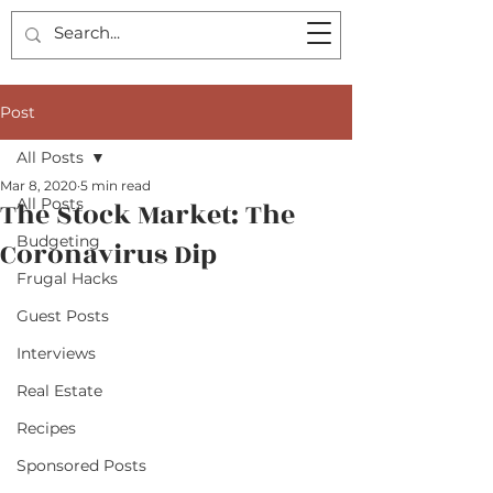
Post
All Posts
Mar 8, 2020
5 min read
All Posts
The Stock Market: The
Budgeting
Coronavirus Dip
Frugal Hacks
Guest Posts
Interviews
Real Estate
Recipes
Sponsored Posts