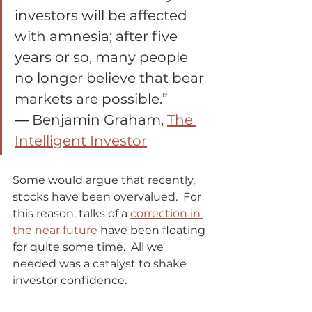
investors will be affected 
with amnesia; after five 
years or so, many people 
no longer believe that bear 
markets are possible.”
― Benjamin Graham, 
The 
Intelligent Investor
Some would argue that recently, 
stocks have been overvalued.  For 
this reason, talks of a 
correction in 
the near future
 have been floating 
for quite some time.  All we 
needed was a catalyst to shake 
investor confidence.             