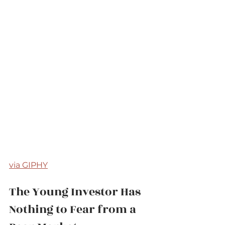
via GIPHY
The Young Investor Has 
Nothing to Fear from a 