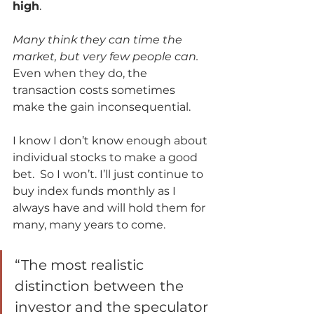
high
. 
Many think they can time the 
market, but very few people can.
Even when they do, the 
transaction costs sometimes 
make the gain inconsequential. 
I know I don’t know enough about 
individual stocks to make a good 
bet.  So I won’t. I’ll just continue to 
buy index funds monthly as I 
always have and will hold them for 
many, many years to come.      
“The most realistic 
distinction between the 
investor and the speculator 