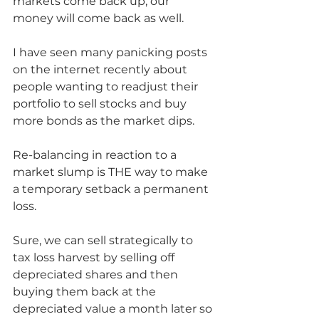
markets come back up, our 
money will come back as well.
I have seen many panicking posts 
on the internet recently about 
people wanting to readjust their 
portfolio to sell stocks and buy 
more bonds as the market dips. 
Re-balancing in reaction to a 
market slump is THE way to make 
a temporary setback a permanent 
loss.  
Sure, we can sell strategically to 
tax loss harvest by selling off 
depreciated shares and then 
buying them back at the 
depreciated value a month later so 