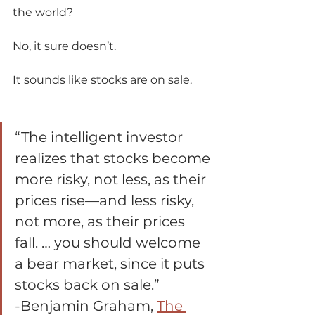
the world? 
No, it sure doesn’t. 
It sounds like stocks are on sale.       
“The intelligent investor 
realizes that stocks become 
more risky, not less, as their 
prices rise—and less risky, 
not more, as their prices 
fall. … you should welcome 
a bear market, since it puts 
stocks back on sale.” 
-Benjamin Graham, 
The 