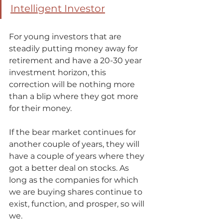
Intelligent Investor
For young investors that are 
steadily putting money away for 
retirement and have a 20-30 year 
investment horizon, this 
correction will be nothing more 
than a blip where they got more 
for their money.  
If the bear market continues for 
another couple of years, they will 
have a couple of years where they 
got a better deal on stocks. As 
long as the companies for which 
we are buying shares continue to 
exist, function, and prosper, so will 
we.   