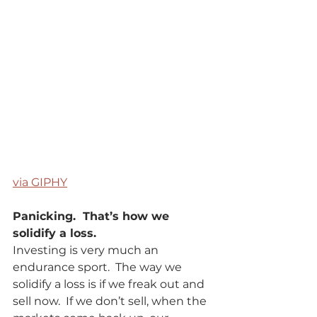
via GIPHY
Panicking.  That’s how we 
solidify a loss.   
Investing is very much an 
endurance sport.  The way we 
solidify a loss is if we freak out and 
sell now.  If we don’t sell, when the 