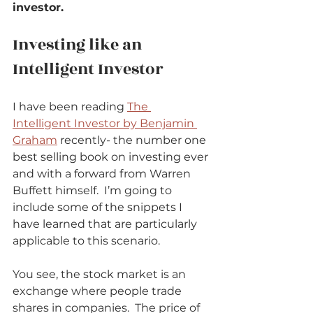
investor.
Investing like an 
Intelligent Investor          
I have been reading 
The 
Intelligent Investor by Benjamin 
Graham
 recently- the number one 
best selling book on investing ever 
and with a forward from Warren 
Buffett himself.  I’m going to 
include some of the snippets I 
have learned that are particularly 
applicable to this scenario.            
You see, the stock market is an 
exchange where people trade 
shares in companies.  The price of 