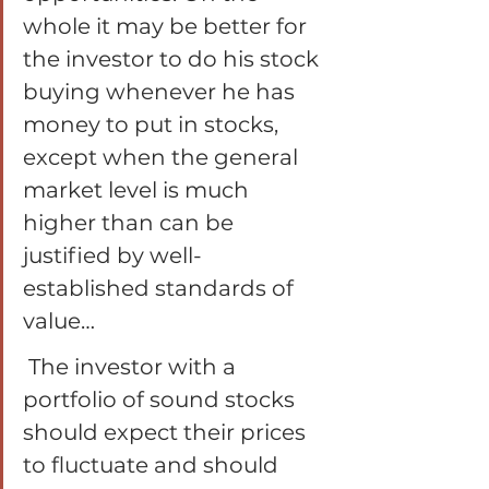
whole it may be better for 
the investor to do his stock 
buying whenever he has 
money to put in stocks, 
except when the general 
market level is much 
higher than can be 
justified by well-
established standards of 
value…
 The investor with a 
portfolio of sound stocks 
should expect their prices 
to fluctuate and should 