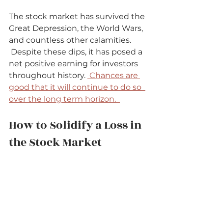
The stock market has survived the 
Great Depression, the World Wars, 
and countless other calamities.  
 Despite these dips, it has posed a 
net positive earning for investors 
throughout history. 
 Chances are 
good that it will continue to do so  
over the long term horizon.  
How to Solidify a Loss in 
the Stock Market   