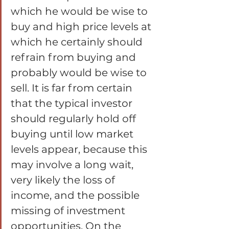
which he would be wise to 
buy and high price levels at 
which he certainly should 
refrain from buying and 
probably would be wise to 
sell. It is far from certain 
that the typical investor 
should regularly hold off 
buying until low market 
levels appear, because this 
may involve a long wait, 
very likely the loss of 
income, and the possible 
missing of investment 
opportunities. On the 