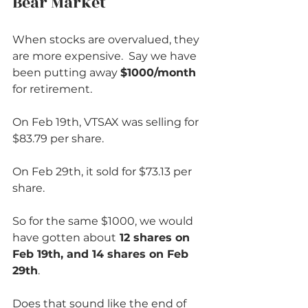
Bear Market          
When stocks are overvalued, they 
are more expensive.  Say we have 
been putting away 
$1000/month
for retirement.  
On Feb 19th, VTSAX was selling for 
$83.79 per share.
On Feb 29th, it sold for $73.13 per 
share.  
So for the same $1000, we would 
have gotten about
 12 shares on 
Feb 19th, and 14 shares on Feb 
29th
.  
Does that sound like the end of 