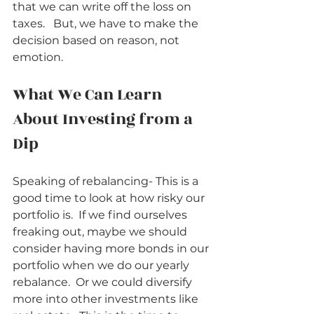
that we can write off the loss on 
taxes.   But, we have to make the 
decision based on reason, not 
emotion.  
What We Can Learn 
About Investing from a 
Dip          
Speaking of rebalancing- This is a 
good time to look at how risky our 
portfolio is.  If we find ourselves 
freaking out, maybe we should 
consider having more bonds in our 
portfolio when we do our yearly 
rebalance.  Or we could diversify 
more into other investments like 