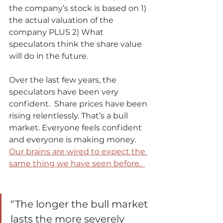
the company’s stock is based on 1) 
the actual valuation of the 
company PLUS 2) What 
speculators think the share value 
will do in the future. 
Over the last few years, the 
speculators have been very 
confident.  Share prices have been 
rising relentlessly. That’s a bull 
market. Everyone feels confident 
and everyone is making money.  
Our brains are wired to expect the 
same thing we have seen before.  
“The longer the bull market 
lasts the more severely 