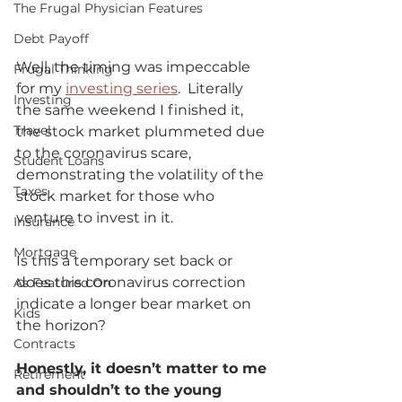
The Frugal Physician Features
Debt Payoff
Well, the timing was impeccable 
Frugal Thinking
for my 
investing series
.  Literally 
Investing
the same weekend I finished it, 
Travel
the stock market plummeted due 
to the coronavirus scare, 
Student Loans
demonstrating the volatility of the 
Taxes
stock market for those who 
venture to invest in it.  
Insurance
Mortgage
Is this a temporary set back or 
does this coronavirus correction 
As Featured On
indicate a longer bear market on 
Kids
the horizon?             
Contracts
Honestly, it doesn’t matter to me 
Retirement
and shouldn’t to the young 