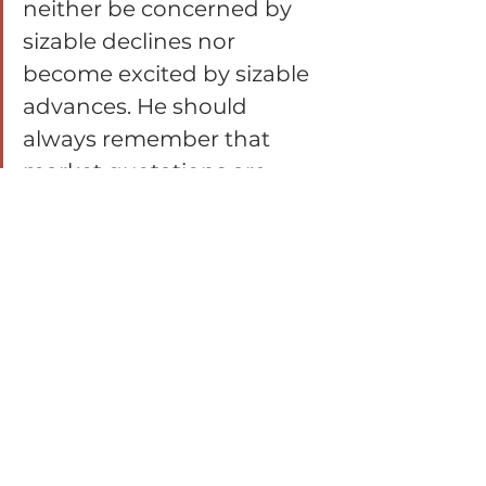
neither be concerned by 
sizable declines nor 
become excited by sizable 
advances. He should 
always remember that 
market quotations are 
there for his convenience, 
either to be taken 
advantage of or to be 
ignored. He should never 
buy a stock because it has 
gone up or sell one 
because it has gone down. 
He would not be far wrong 
if this motto read more 