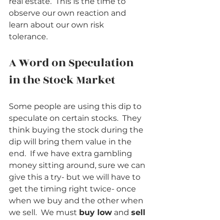
real estate.  This is the time to 
observe our own reaction and 
learn about our own risk 
tolerance.      
A Word on Speculation 
in the Stock Market          
Some people are using this dip to 
speculate on certain stocks.  They 
think buying the stock during the 
dip will bring them value in the 
end.  If we have extra gambling 
money sitting around, sure we can 
give this a try- but we will have to 
get the timing right twice- once 
when we buy and the other when 
we sell.  We must 
buy low
 and 
sell 