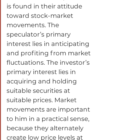
is found in their attitude 
toward stock-market 
movements. The 
speculator’s primary 
interest lies in anticipating 
and profiting from market 
fluctuations. The investor’s 
primary interest lies in 
acquiring and holding 
suitable securities at 
suitable prices. Market 
movements are important 
to him in a practical sense, 
because they alternately 
create low price levels at 