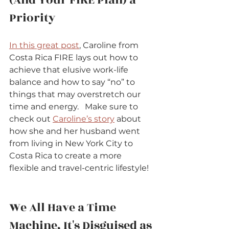
Priority          
In this great post
, Caroline from 
Costa Rica FIRE lays out how to 
achieve that elusive work-life 
balance and how to say “no” to 
things that may overstretch our 
time and energy.   Make sure to 
check out 
Caroline’s story
 about 
how she and her husband went 
from living in New York City to 
Costa Rica to create a more 
flexible and travel-centric lifestyle!  
We All Have a Time 
Machine, It's Disguised as 