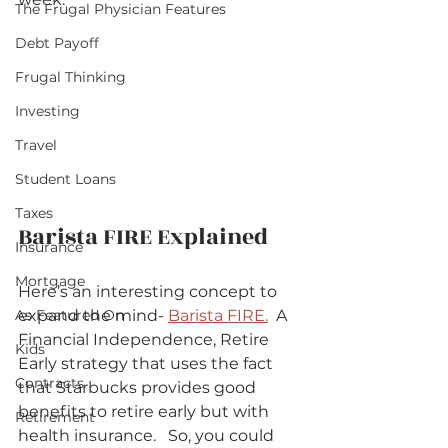
The Frugal Physician Features
Debt Payoff
Frugal Thinking
Investing
Travel
Student Loans
Taxes
Barista FIRE Explained   
Insurance
Mortgage
Here’s an interesting concept to 
expand the mind- 
Barista FIRE.
  A 
As Featured On
Financial Independence, Retire 
Kids
Early strategy that uses the fact 
Contracts
that Starbucks provides good 
benefits to retire early but with 
Retirement
health insurance.   So, you could 