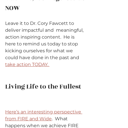
NOW          
Leave it to Dr. Cory Fawcett to 
deliver impactful and  meaningful, 
action inspiring content.  He is 
here to remind us today to stop 
kicking ourselves for what we 
could have done in the past and 
take action TODAY. 
Living Life to the Fullest   
Here’s an interesting perspective 
from FIRE and Wide
.  What 
happens when we achieve FIRE 