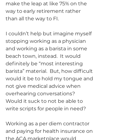
make the leap at like 75% on the 
way to early retirement rather 
than all the way to FI. 
I couldn’t help but imagine myself 
stopping working as a physician 
and working as a barista in some 
beach town, instead.  It would 
definitely be “most interesting 
barista” material.  But, how difficult 
would it be to hold my tongue and 
not give medical advice when 
overhearing conversations?  
Would it suck to not be able to 
write scripts for people in need? 
Working as a per diem contractor 
and paying for health insurance on 
the ACA marketplace would 