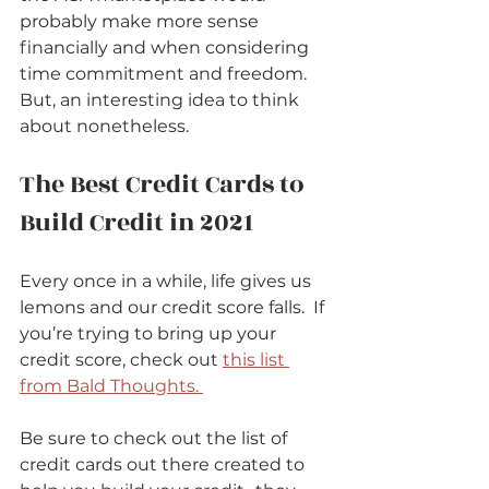
probably make more sense 
financially and when considering 
time commitment and freedom.  
But, an interesting idea to think 
about nonetheless.      
The Best Credit Cards to 
Build Credit in 2021          
Every once in a while, life gives us 
lemons and our credit score falls.  If 
you’re trying to bring up your 
credit score, check out 
this list 
from Bald Thoughts. 
Be sure to check out the list of 
credit cards out there created to 