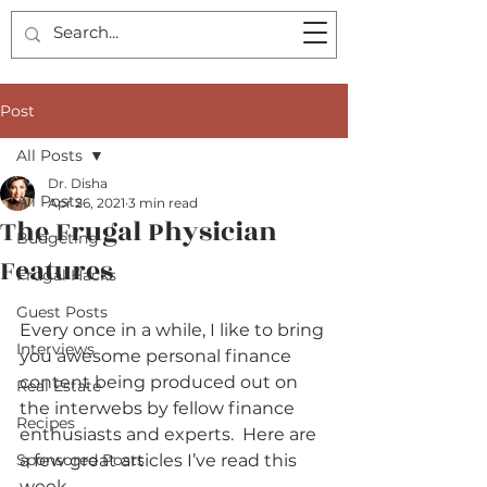
Post
All Posts
Dr. Disha
All Posts
Apr 26, 2021
3 min read
The Frugal Physician
Budgeting
Features
Frugal Hacks
Guest Posts
Every once in a while, I like to bring 
Interviews
you awesome personal finance 
content being produced out on 
Real Estate
the interwebs by fellow finance 
Recipes
enthusiasts and experts.  Here are 
Sponsored Posts
a few great articles I’ve read this 
week.    