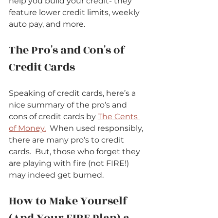
help you build your credit- they 
feature lower credit limits, weekly 
auto pay, and more.      
The Pro's and Con's of 
Credit Cards   
Speaking of credit cards, here’s a 
nice summary of the pro’s and 
cons of credit cards by 
The Cents 
of Money.
  When used responsibly, 
there are many pro’s to credit 
cards.  But, those who forget they 
are playing with fire (not FIRE!) 
may indeed get burned.      
How to Make Yourself 
(And Your FIRE Plan) a 