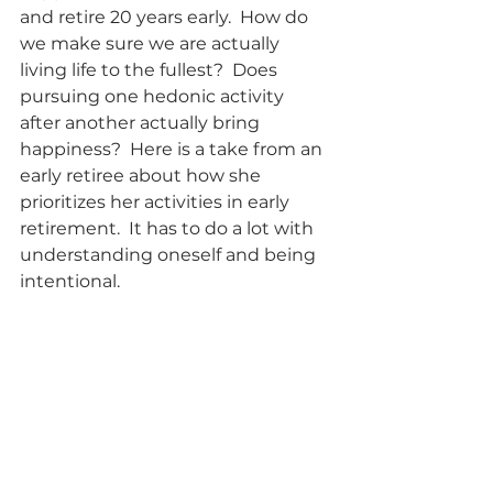
and retire 20 years early.  How do 
we make sure we are actually 
living life to the fullest?  Does 
pursuing one hedonic activity 
after another actually bring 
happiness?  Here is a take from an 
early retiree about how she 
prioritizes her activities in early 
retirement.  It has to do a lot with 
understanding oneself and being 
intentional.      
10 Epiphanies about the 
FIRE lifestyle after 6 
Years Living It          
These guys sure seem to have 