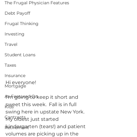
The Frugal Physician Features
Debt Payoff
Frugal Thinking
Investing
Travel
Student Loans
Taxes
Insurance
Hi everyone!
Mortgage
As Featured On
I’m going to keep it short and 
sweet this week.  Fall is in full 
Kids
swing here in upstate New York.  
Contracts
My oldest just started 
kindergarten (tears!) and patient 
Retirement
volumes are picking up in the 