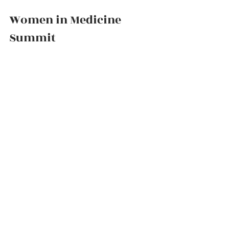
Women in Medicine 
Summit          