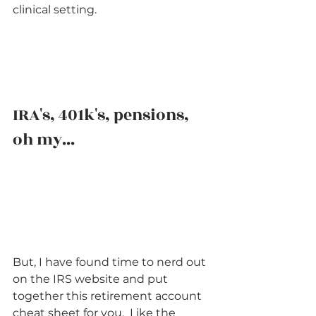
clinical setting.      
IRA's, 401k's, pensions, 
oh my...   
But, I have found time to nerd out 
on the IRS website and put 
together this retirement account 
cheat sheet for you.  Like the 