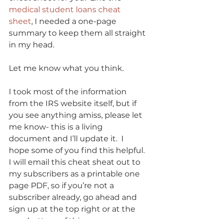
medical student loans cheat 
sheet
, I needed a one-page 
summary to keep them all straight 
in my head. 
Let me know what you think. 
I took most of the information 
from the IRS website itself, but if 
you see anything amiss, please let 
me know- this is a living 
document and I’ll update it.  I 
hope some of you find this helpful. 
I will email this cheat sheat out to 
my subscribers as a printable one 
page PDF, so if you’re not a 
subscriber already, go ahead and 
sign up at the top right or at the 