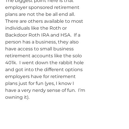
The biggest point here is that 
employer sponsored retirement 
plans are not the be all end all.  
There are others available to most 
individuals like the Roth or 
Backdoor Roth IRA and HSA.  If a 
person has a business, they also 
have access to small business 
retirement accounts like the solo 
401k.  I went down the rabbit hole 
and got into the different options 
employers have for retirement 
plans just for fun (yes, I know I 
have a very nerdy sense of fun.  I’m 
owning it).    