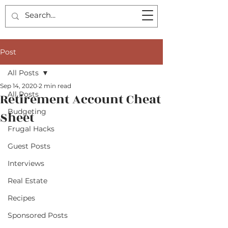
Post
All Posts
Sep 14, 2020
2 min read
All Posts
Retirement Account Cheat
Budgeting
Sheet
Frugal Hacks
Guest Posts
Interviews
Real Estate
Recipes
Sponsored Posts