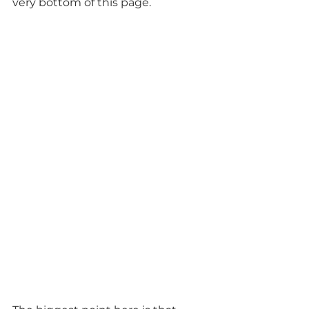
very bottom of this page.