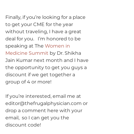
Finally, if you’re looking for a place 
to get your CME for the year 
without traveling, I have a great 
deal for you.   I’m honored to be 
speaking at The 
Women in 
Medicine Summit
 by Dr. Shikha 
Jain Kumar next month and I have 
the opportunity to get you guys a 
discount if we get together a 
group of 4 or more! 
If you’re interested, email me at 
editor@thefrugalphysician.com or 
drop a comment here with your 
email,  so I can get you the 
discount code!