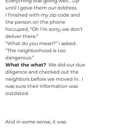
Everything was going well…
 Up 
until I gave them our address.
I finished with my zip code and 
the person on the phone 
hiccuped, “Oh I’m sorry, we don’t 
deliver there.”  
“What do you mean?” I asked.  
“The neighborhood is too 
dangerous.”  
What the what?
  We did our due 
diligence and checked out the 
neighbors before we moved in.  I 
was sure their information was 
outdated.     
And in some sense, it was.  