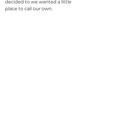
decided to we wanted a little 
place to call our own.           