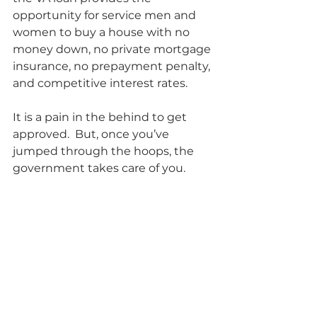
opportunity for service men and 
women to buy a house with no 
money down, no private mortgage 
insurance, no prepayment penalty, 
and competitive interest rates.  
It is a pain in the behind to get 
approved.  But, once you’ve 
jumped through the hoops, the 
government takes care of you.          