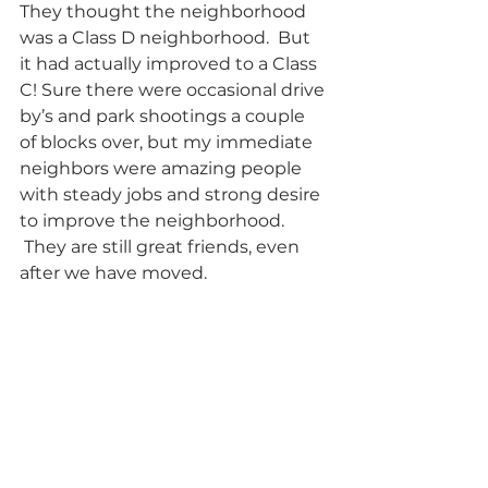
They thought the neighborhood 
was a Class D neighborhood.  But 
it had actually improved to a Class 
C! Sure there were occasional drive 
by’s and park shootings a couple 
of blocks over, but my immediate 
neighbors were amazing people 
with steady jobs and strong desire 
to improve the neighborhood. 
 They are still great friends, even 
after we have moved. 