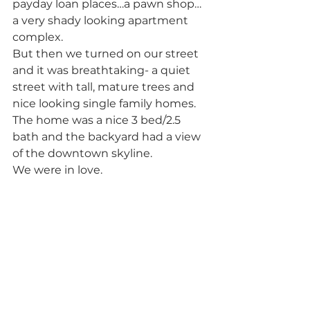
payday loan places…a pawn shop…
a very shady looking apartment 
complex. 
But then we turned on our street 
and it was breathtaking- a quiet 
street with tall, mature trees and 
nice looking single family homes. 
The home was a nice 3 bed/2.5 
bath and the backyard had a view 
of the downtown skyline. 
We were in love.            