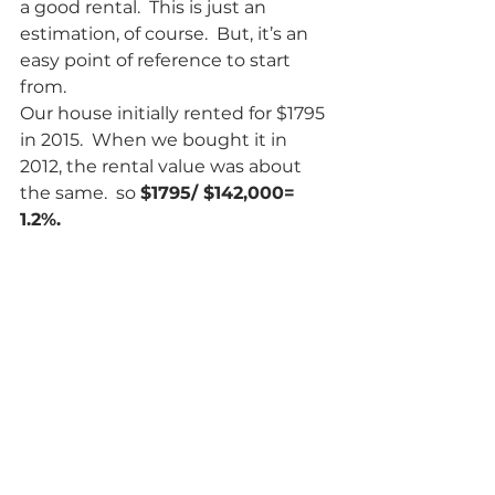
a good rental.  This is just an 
estimation, of course.  But, it’s an 
easy point of reference to start 
from.
Our house initially rented for $1795 
in 2015.  When we bought it in 
2012, the rental value was about 
the same.  so 
$1795/ $142,000= 
1.2%.   