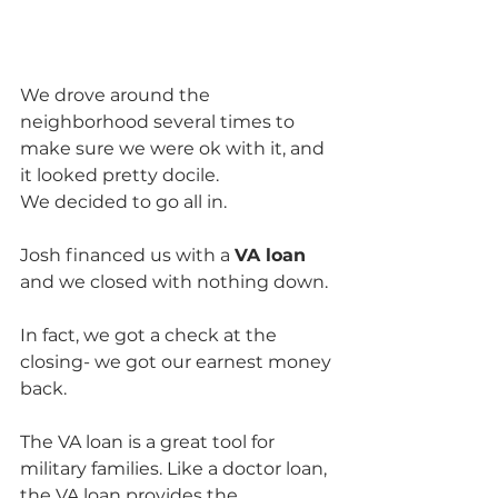
We drove around the 
neighborhood several times to 
make sure we were ok with it, and 
it looked pretty docile.  
We decided to go all in.
Josh financed us with a 
VA loan
and we closed with nothing down. 
In fact, we got a check at the 
closing- we got our earnest money 
back.  
The VA loan is a great tool for 
military families. Like a doctor loan, 
the VA loan provides the 