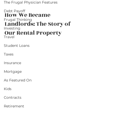
The Frugal Physician Features
Debt Payoff
How We Became 
Frugal Thinking
Landlords: The Story of 
Investing
Our Rental Property          
Travel
Student Loans
Taxes
Insurance
Mortgage
As Featured On
Kids
Contracts
Retirement