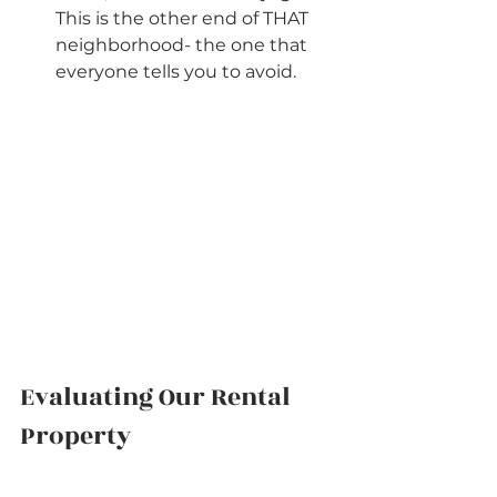
This is the other end of THAT 
neighborhood- the one that 
everyone tells you to avoid.        
Evaluating Our Rental 
Property          