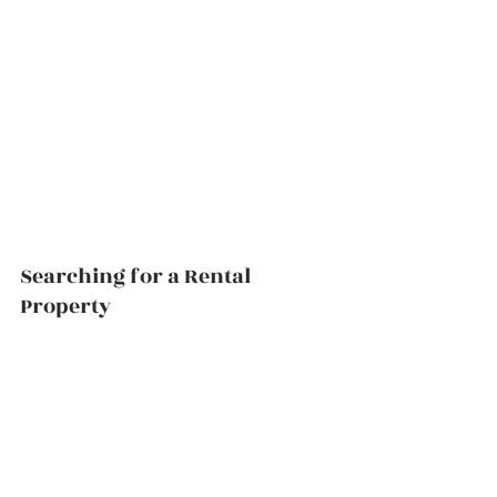
Searching for a Rental 
Property          