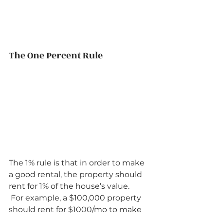
The One Percent Rule          
The 1% rule is that in order to make 
a good rental, the property should 
rent for 1% of the house’s value.  
 For example, a $100,000 property 
should rent for $1000/mo to make 