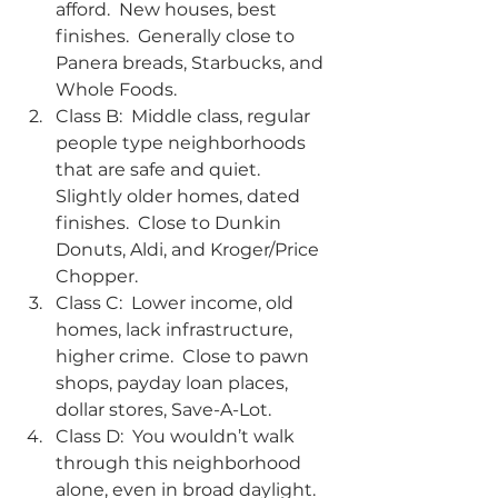
afford.  New houses, best 
finishes.  Generally close to 
Panera breads, Starbucks, and 
Whole Foods.
Class B:  Middle class, regular 
people type neighborhoods 
that are safe and quiet.  
Slightly older homes, dated 
finishes.  Close to Dunkin 
Donuts, Aldi, and Kroger/Price 
Chopper.
Class C:  Lower income, old 
homes, lack infrastructure, 
higher crime.  Close to pawn 
shops, payday loan places, 
dollar stores, Save-A-Lot.
Class D:  You wouldn’t walk 
through this neighborhood 
alone, even in broad daylight.  