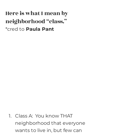
Here is what I mean by 
neighborhood “class.”
*cred to
 Paula Pant
Class A:  You know THAT 
neighborhood that everyone 
wants to live in, but few can 