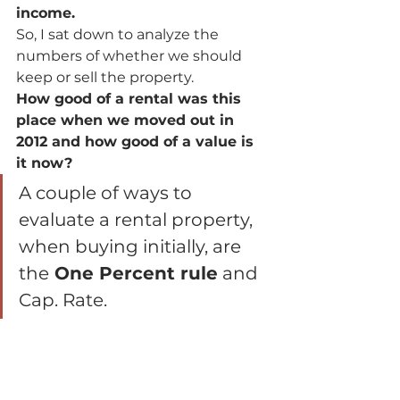
income.  
So, I sat down to analyze the 
numbers of whether we should 
keep or sell the property.  
How good of a rental was this 
place when we moved out in 
2012 and how good of a value is 
it now?
A couple of ways to 
evaluate a rental property, 
when buying initially, are 
the
 One Percent rule
 and 
Cap. Rate.