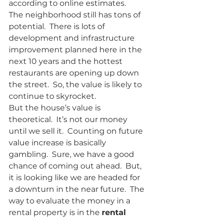
according to online estimates.
The neighborhood still has tons of 
potential.  There is lots of 
development and infrastructure 
improvement planned here in the 
next 10 years and the hottest 
restaurants are opening up down 
the street.  So, the value is likely to 
continue to skyrocket.  
But the house’s value is 
theoretical.  It’s not our money 
until we sell it.  Counting on future 
value increase is basically 
gambling.  Sure, we have a good 
chance of coming out ahead.  But, 
it is looking like we are headed for 
a downturn in the near future.  The 
way to evaluate the money in a 
rental property is in the 
rental 