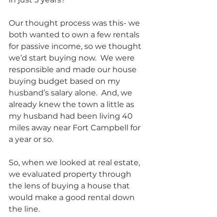
Our thought process was this- we 
both wanted to own a few rentals 
for passive income, so we thought 
we’d start buying now.  We were 
responsible and made our house 
buying budget based on my 
husband’s salary alone.  And, we 
already knew the town a little as 
my husband had been living 40 
miles away near Fort Campbell for 
a year or so.  
So, when we looked at real estate, 
we evaluated property through 
the lens of buying a house that 
would make a good rental down 
the line.            