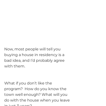
Now, most people will tell you 
buying a house in residency is a 
bad idea, and I’d probably agree 
with them.
What if you don’t like the 
program?  How do you know the 
town well enough? What will you 
do with the house when you leave 
in just 3 years? 