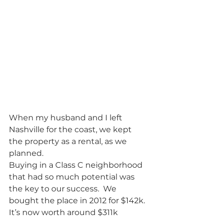
When my husband and I left 
Nashville for the coast, we kept 
the property as a rental, as we 
planned.  
Buying in a Class C neighborhood 
that had so much potential was 
the key to our success.  We 
bought the place in 2012 for $142k. 
It’s now worth around $311k 