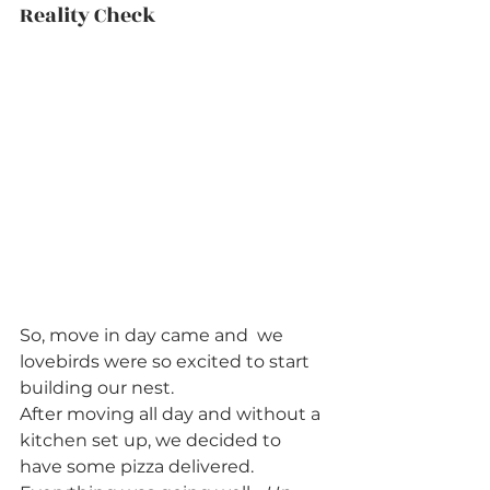
Reality Check          
So, move in day came and  we 
lovebirds were so excited to start 
building our nest.  
After moving all day and without a 
kitchen set up, we decided to 
have some pizza delivered.  