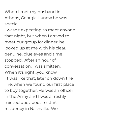
When I met my husband in 
Athens, Georgia, I knew he was 
special.  
I wasn’t expecting to meet anyone 
that night, but when I arrived to 
meet our group for dinner, he 
looked up at me with his clear, 
genuine, blue eyes and time 
stopped.  After an hour of 
conversation, I was smitten.  
When it’s right…you know.
 It was like that, later on down the 
line, when we found our first place 
to buy together. He was an officer 
in the Army and I was a freshly 
minted doc about to start 
residency in Nashville.  We 