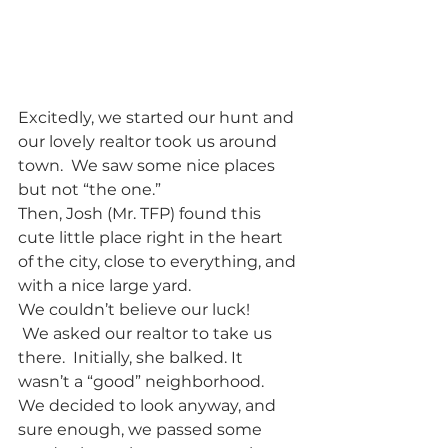
Excitedly, we started our hunt and 
our lovely realtor took us around 
town.  We saw some nice places 
but not “the one.”
Then, Josh (Mr. TFP) found this 
cute little place right in the heart 
of the city, close to everything, and 
with a nice large yard.  
We couldn’t believe our luck!
 We asked our realtor to take us 
there.  Initially, she balked. It 
wasn’t a “good” neighborhood. 
We decided to look anyway, and 
sure enough, we passed some 