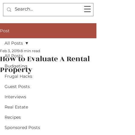
Post
All Posts
Feb 3, 2019
8 min read
All Posts
How to Evaluate A Rental
Budgeting
Property
Frugal Hacks
Guest Posts
Interviews
Real Estate
Recipes
Sponsored Posts