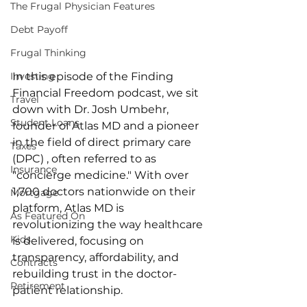
The Frugal Physician Features
Debt Payoff
Frugal Thinking
In this episode of the Finding 
Investing
Financial Freedom podcast, we sit 
Travel
down with Dr. Josh Umbehr, 
Student Loans
founder of Atlas MD and a pioneer 
in the field of direct primary care 
Taxes
(DPC) , often referred to as 
Insurance
"concierge medicine." With over 
1,700 doctors nationwide on their 
Mortgage
platform, Atlas MD is 
As Featured On
revolutionizing the way healthcare 
Kids
is delivered, focusing on 
transparency, affordability, and 
Contracts
rebuilding trust in the doctor-
Retirement
patient relationship. 