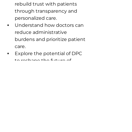
rebuild trust with patients 
through transparency and 
personalized care.  
Understand how doctors can 
reduce administrative 
burdens and prioritize patient 
care.  
Explore the potential of DPC 
to reshape the future of 
healthcare.  
Connect with Us:
Host
: Dr. Disha Spath, The 
Frugal Physician
Guest:
Dr. Josh Umbehr: 
Founder of Atlas MD and 
advocate for direct primary 
care.  Follow him on 
LinkedIn