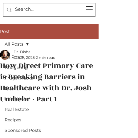
Post
All Posts
Dr. Disha
All Posts
Jan 17, 2025
2 min read
How Direct Primary Care
Budgeting
is Breaking Barriers in
Frugal Hacks
Healthcare with Dr. Josh
Guest Posts
Umbehr - Part 1
Interviews
Real Estate
Recipes
Sponsored Posts