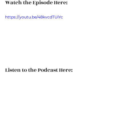
Watch the Episode Here:
https://youtu.be/48kvcdTUiYc
Listen to the Podcast Here: