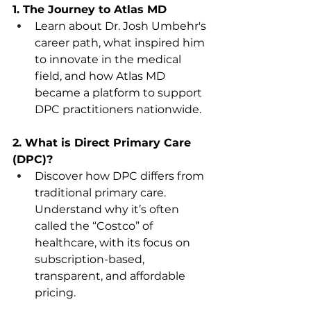
1. The Journey to Atlas MD
Learn about Dr. Josh Umbehr's 
career path, what inspired him 
to innovate in the medical 
field, and how Atlas MD 
became a platform to support 
DPC practitioners nationwide.  
2. What is Direct Primary Care 
(DPC)?
Discover how DPC differs from 
traditional primary care.   
Understand why it’s often 
called the “Costco” of 
healthcare, with its focus on 
subscription-based, 
transparent, and affordable 
pricing.  