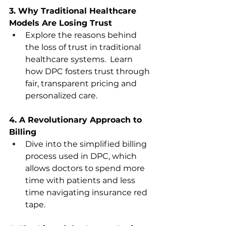
3. Why Traditional Healthcare 
Models Are Losing Trust 
Explore the reasons behind 
the loss of trust in traditional 
healthcare systems.  Learn 
how DPC fosters trust through 
fair, transparent pricing and 
personalized care.  
4. A Revolutionary Approach to 
Billing
Dive into the simplified billing 
process used in DPC, which 
allows doctors to spend more 
time with patients and less 
time navigating insurance red 
tape.  