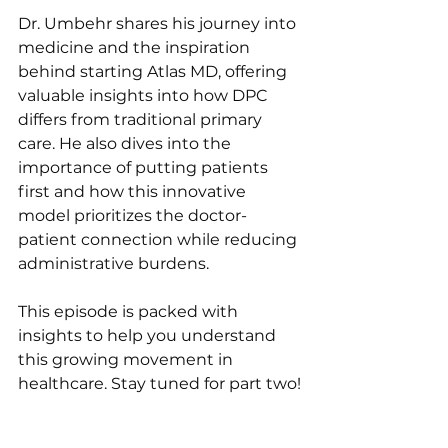
Dr. Umbehr shares his journey into 
medicine and the inspiration 
behind starting Atlas MD, offering 
valuable insights into how DPC 
differs from traditional primary 
care. He also dives into the 
importance of putting patients 
first and how this innovative 
model prioritizes the doctor-
patient connection while reducing 
administrative burdens. 
This episode is packed with 
insights to help you understand 
this growing movement in 
healthcare. Stay tuned for part two!