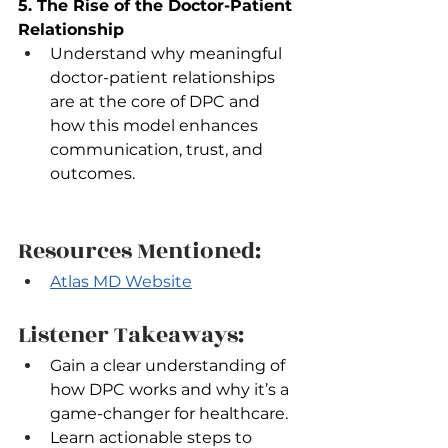
5. The Rise of the Doctor-Patient 
Relationship
Understand why meaningful 
doctor-patient relationships 
are at the core of DPC and 
how this model enhances 
communication, trust, and 
outcomes.
Resources Mentioned:
Atlas MD Website
Listener Takeaways:
Gain a clear understanding of 
how DPC works and why it’s a 
game-changer for healthcare.  
Learn actionable steps to 