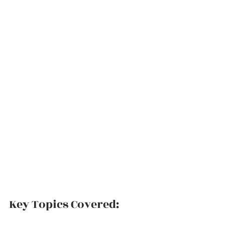
Key Topics Covered: