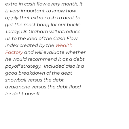
extra in cash flow every month, it 
is very important to know how 
apply that extra cash to debt to 
get the most bang for our bucks.  
Today, Dr. Graham will introduce 
us to the idea of the Cash Flow 
Index created by the 
Wealth 
Factory
 and will evaluate whether 
he would recommend it as a debt 
payoff strategy.  Included also is a 
good breakdown of the debt 
snowball versus the debt 
avalanche versus the debt flood 
for debt payoff. 