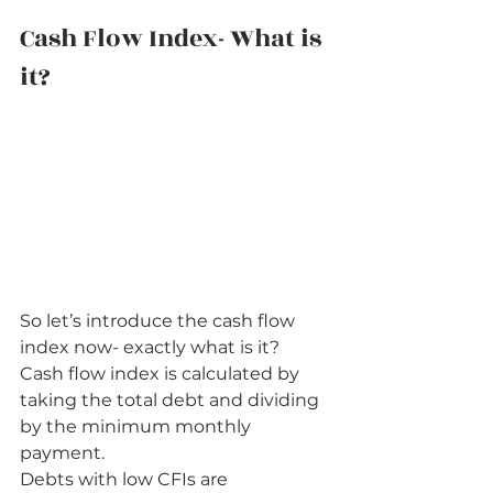
Cash Flow Index- What is 
it?          
So let’s introduce the cash flow 
index now- exactly what is it? 
Cash flow index is calculated by 
taking the total debt and dividing 
by the minimum monthly 
payment. 
Debts with low CFIs are 