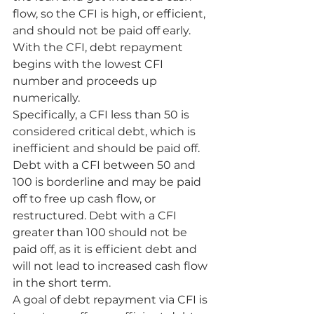
flow, so the CFI is high, or efficient, 
and should not be paid off early.
With the CFI, debt repayment 
begins with the lowest CFI 
number and proceeds up 
numerically.
Specifically, a CFI less than 50 is 
considered critical debt, which is 
inefficient and should be paid off. 
Debt with a CFI between 50 and 
100 is borderline and may be paid 
off to free up cash flow, or 
restructured. Debt with a CFI 
greater than 100 should not be 
paid off, as it is efficient debt and 
will not lead to increased cash flow 
in the short term.
A goal of debt repayment via CFI is 