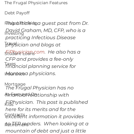
The Frugal Physician Features
Debt Payoff
Frugal Thinking
This article is a guest post from Dr. 
David Graham, MD, CFP, who is a 
Investing
practicing Infectious Disease 
Travel
physician and blogs at 
FiPhysician.com
.  He also has a 
Student Loans
CFP and provides a fee-only 
Taxes
financial planning service for 
Montana physicians.  
Insurance
Mortgage
The Frugal Physician has no 
As Featured On
financial relationship with 
FiPhysician.  This post is published 
Kids
here for its merits and for the 
Contracts
excellent information it provides 
to TFP readers.  When looking at a 
Retirement
mountain of debt and just a little 