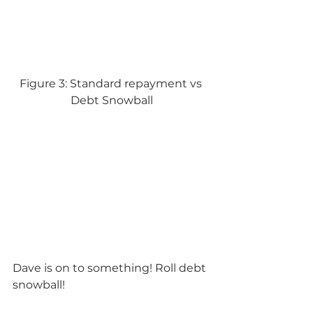
Figure 3: Standard repayment vs 
Debt Snowball
Dave is on to something! Roll debt 
snowball!    