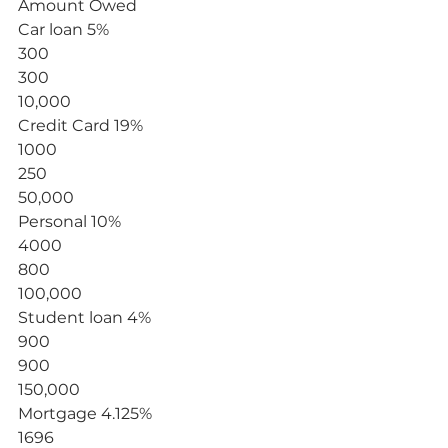
Amount Owed
Car loan 5%
300
300
10,000
Credit Card 19%
1000
250
50,000
Personal 10%
4000
800
100,000
Student loan 4%
900
900
150,000
Mortgage 4.125%
1696