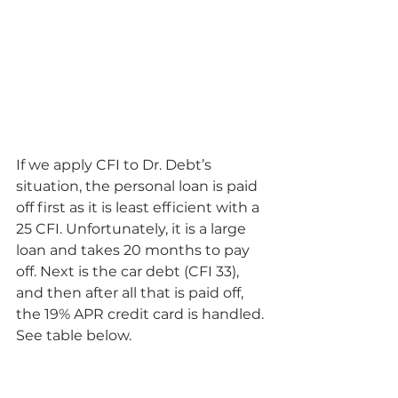
If we apply CFI to Dr. Debt’s 
situation, the personal loan is paid 
off first as it is least efficient with a 
25 CFI. Unfortunately, it is a large 
loan and takes 20 months to pay 
off. Next is the car debt (CFI 33), 
and then after all that is paid off, 
the 19% APR credit card is handled. 
See table below.  