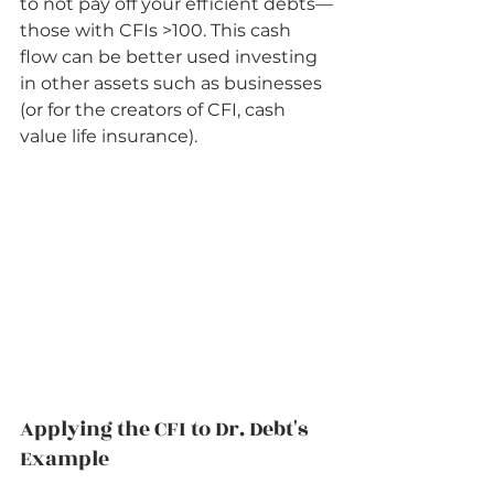
to not pay off your efficient debts—
those with CFIs >100. This cash 
flow can be better used investing 
in other assets such as businesses 
(or for the creators of CFI, cash 
value life insurance).    
Applying the CFI to Dr. Debt's 
Example          