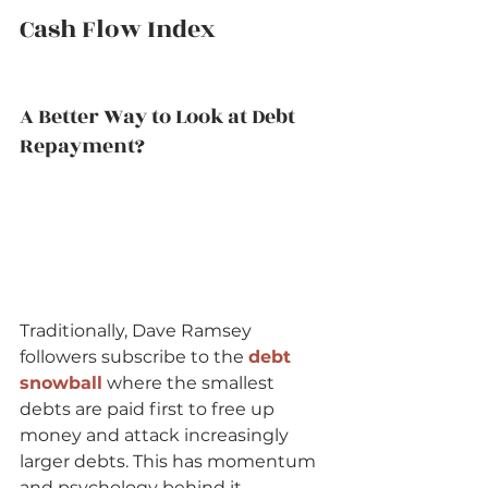
Cash Flow Index   
A Better Way to Look at Debt 
Repayment?   
Traditionally, Dave Ramsey 
followers subscribe to the 
debt 
snowball
 where the smallest 
debts are paid first to free up 
money and attack increasingly 
larger debts. This has momentum 
and psychology behind it.