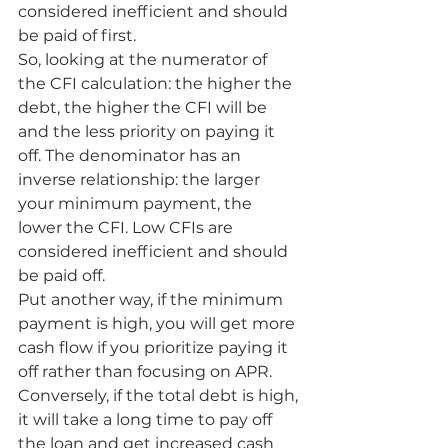
considered inefficient and should 
be paid of first.
So, looking at the numerator of 
the CFI calculation: the higher the 
debt, the higher the CFI will be 
and the less priority on paying it 
off. The denominator has an 
inverse relationship: the larger 
your minimum payment, the 
lower the CFI. Low CFIs are 
considered inefficient and should 
be paid off. 
Put another way, if the minimum 
payment is high, you will get more 
cash flow if you prioritize paying it 
off rather than focusing on APR. 
Conversely, if the total debt is high, 
it will take a long time to pay off 
the loan and get increased cash 