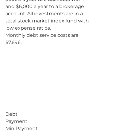
and $6,000 a year to a brokerage 
account. All investments are in a 
total stock market index fund with 
low expense ratios.
Monthly debt service costs are 
$7,896.           
Debt
Payment
Min Payment