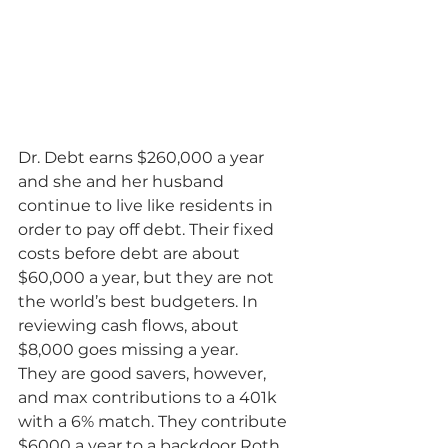
Dr. Debt earns $260,000 a year 
and she and her husband 
continue to live like residents in 
order to pay off debt. Their fixed 
costs before debt are about 
$60,000 a year, but they are not 
the world’s best budgeters. In 
reviewing cash flows, about 
$8,000 goes missing a year.
They are good savers, however, 
and max contributions to a 401k 
with a 6% match. They contribute 
$6000 a year to a backdoor Roth 