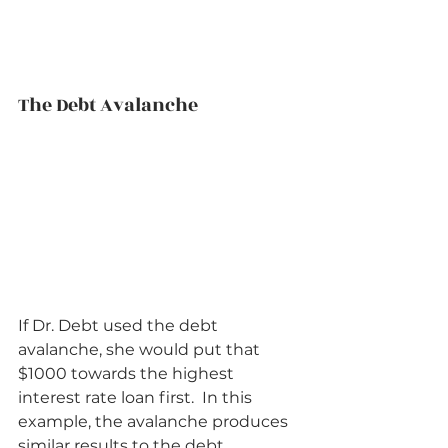
The Debt Avalanche          
If Dr. Debt used the debt 
avalanche, she would put that 
$1000 towards the highest 
interest rate loan first.  In this 
example, the avalanche produces 
similar results to the debt 