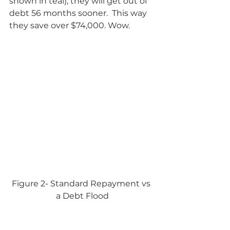
shown in teal), they will get out of 
debt 56 months sooner.  This way 
they save over $74,000. Wow.            
Figure 2- Standard Repayment vs 
a Debt Flood