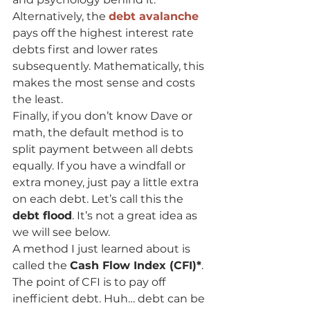
Alternatively, the 
debt avalanche
pays off the highest interest rate 
debts first and lower rates 
subsequently. Mathematically, this 
makes the most sense and costs 
the least.
Finally, if you don’t know Dave or 
math, the default method is to 
split payment between all debts 
equally. If you have a windfall or 
extra money, just pay a little extra 
on each debt. Let’s call this the 
debt flood
. It’s not a great idea as 
we will see below.
A method I just learned about is 
called the 
Cash Flow Index (CFI)*
. 
The point of CFI is to pay off 
inefficient debt. Huh… debt can be 