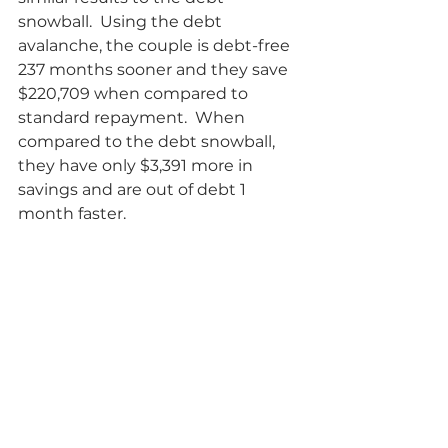
snowball.  Using the debt 
avalanche, the couple is debt-free 
237 months sooner and they save 
$220,709 when compared to 
standard repayment.  When 
compared to the debt snowball, 
they have only $3,391 more in 
savings and are out of debt 1 
month faster.      