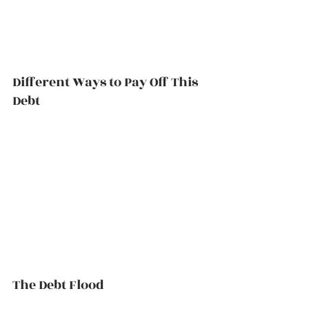
Different Ways to Pay Off This 
Debt          
The Debt Flood          