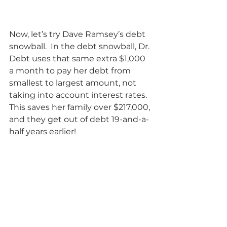
Now, let’s try Dave Ramsey’s debt 
snowball.  In the debt snowball, Dr. 
Debt uses that same extra $1,000 
a month to pay her debt from 
smallest to largest amount, not 
taking into account interest rates.  
This saves her family over $217,000, 
and they get out of debt 19-and-a-
half years earlier!           