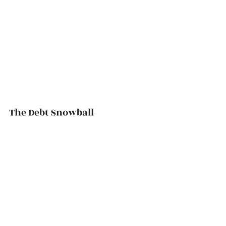
The Debt Snowball          