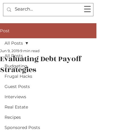
Post
All Posts
Jun 9, 2019
9 min read
All Posts
Evaluating Debt Payoff
Budgeting
Strategies
Frugal Hacks
Guest Posts
Interviews
Real Estate
Recipes
Sponsored Posts