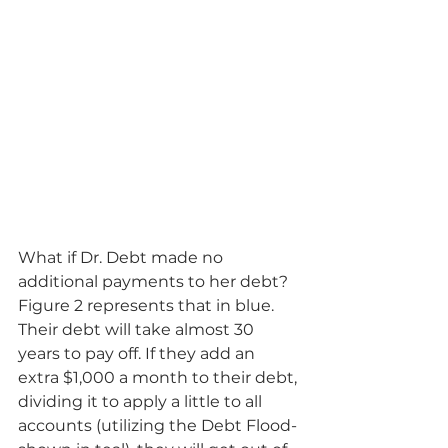
What if Dr. Debt made no 
additional payments to her debt?  
Figure 2 represents that in blue.  
Their debt will take almost 30 
years to pay off. If they add an 
extra $1,000 a month to their debt, 
dividing it to apply a little to all 
accounts (utilizing the Debt Flood- 