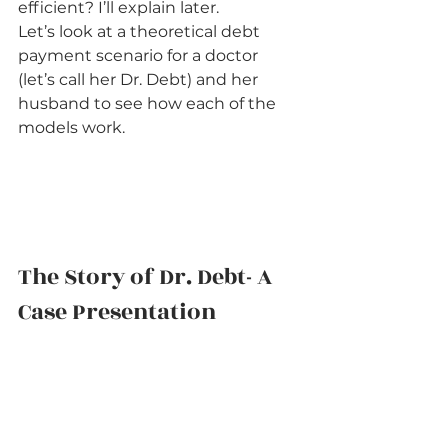
efficient? I’ll explain later.
Let’s look at a theoretical debt 
payment scenario for a doctor 
(let’s call her Dr. Debt) and her 
husband to see how each of the 
models work.    
The Story of Dr. Debt- A 
Case Presentation   