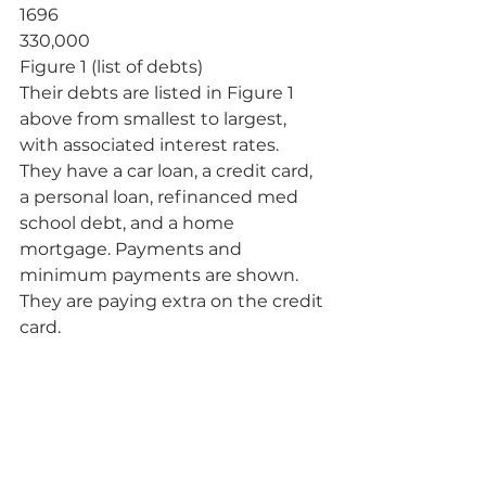
1696
330,000
Figure 1 (list of debts)
Their debts are listed in Figure 1 
above from smallest to largest, 
with associated interest rates. 
They have a car loan, a credit card, 
a personal loan, refinanced med 
school debt, and a home 
mortgage. Payments and 
minimum payments are shown. 
They are paying extra on the credit 
card.           