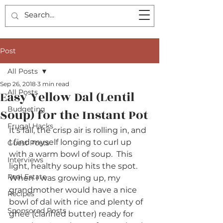
Post
All Posts
Sep 26, 2018
3 min read
All Posts
Easy Yellow Dal (Lentil
Budgeting
Soup) for the Instant Pot
Frugal Hacks
It's fall, the crisp air is rolling in, and 
I find myself longing to curl up 
Guest Posts
with a warm bowl of soup.  This 
Interviews
light, healthy soup hits the spot.  
Real Estate
When I was growing up, my 
grandmother would have a nice 
Recipes
bowl of dal with rice and plenty of 
Sponsored Posts
ghee (clarified butter) ready for 