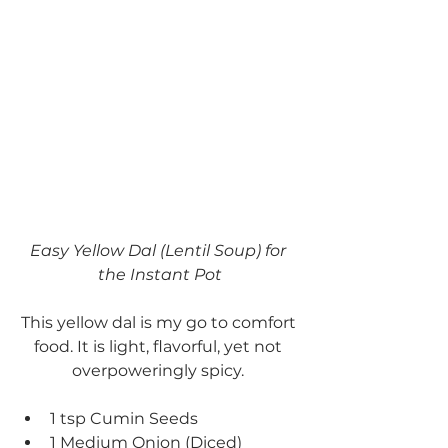
Easy Yellow Dal (Lentil Soup) for 
the Instant Pot
This yellow dal is my go to comfort 
food. It is light, flavorful, yet not 
overpoweringly spicy. 
1 tsp Cumin Seeds
1 Medium Onion (Diced)