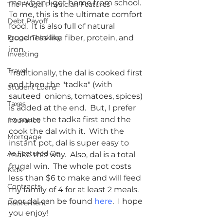
me when I got home from school.  
The Frugal Physician Features
To me, this is the ultimate comfort 
Debt Payoff
food.  It is also full of natural 
Frugal Thinking
goodness like fiber, protein, and 
iron.  
Investing
Travel
Traditionally, the dal is cooked first 
and then the "tadka" (with 
Student Loans
sauteed  onions, tomatoes, spices) 
Taxes
is added at the end.  But, I prefer 
to saute the tadka first and the 
Insurance
cook the dal with it.  With the 
Mortgage
instant pot, dal is super easy to 
As Featured On
make this way.  Also, dal is a total 
frugal win.  The whole pot costs 
Kids
less than $6 to make and will feed 
Contracts
my family of 4 for at least 2 meals.  
Toor dal can be found 
here
.  I hope 
Retirement
you enjoy!