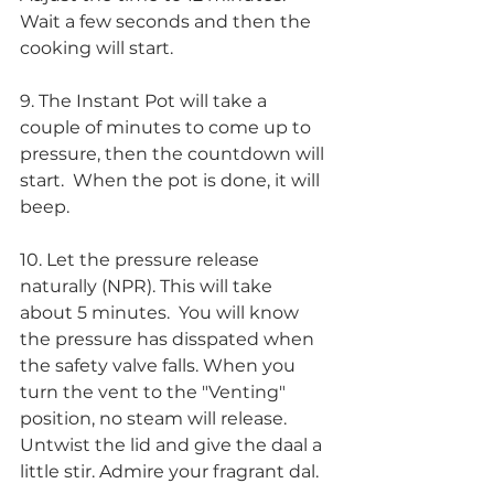
Wait a few seconds and then the 
cooking will start.
9. The Instant Pot will take a 
couple of minutes to come up to 
pressure, then the countdown will 
start.  When the pot is done, it will 
beep.
10. Let the pressure release 
naturally (NPR). This will take 
about 5 minutes.  You will know 
the pressure has disspated when 
the safety valve falls. When you 
turn the vent to the "Venting" 
position, no steam will release.  
Untwist the lid and give the daal a 
little stir. Admire your fragrant dal. 