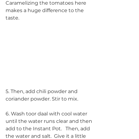
Caramelizing the tomatoes here 
makes a huge difference to the 
taste. 
5. Then, add chili powder and 
coriander powder. Stir to mix.
6. Wash toor daal with cool water 
until the water runs clear and then 
add to the Instant Pot.   Then, add 
the water and salt.  Give it a little 