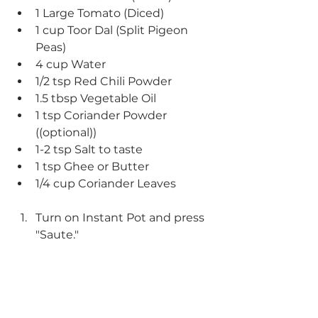
1 Large Tomato (Diced)
1 cup Toor Dal (Split Pigeon 
Peas)
4 cup Water
1/2 tsp Red Chili Powder
1.5 tbsp Vegetable Oil
1 tsp Coriander Powder 
((optional))
1-2 tsp Salt to taste
1 tsp Ghee or Butter
1/4 cup Coriander Leaves
Turn on Instant Pot and press 
"Saute."