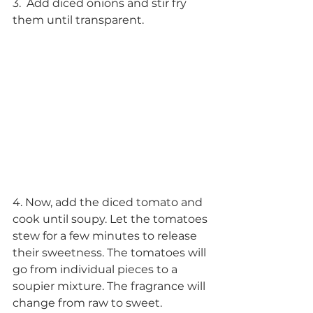
3.  Add diced onions and stir fry 
them until transparent.
4. Now, add the diced tomato and 
cook until soupy. Let the tomatoes 
stew for a few minutes to release 
their sweetness. The tomatoes will 
go from individual pieces to a 
soupier mixture. The fragrance will 
change from raw to sweet. 