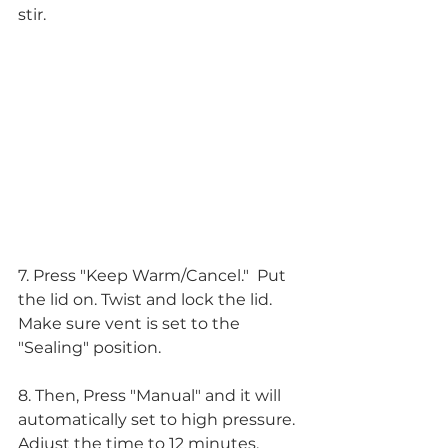
stir.
7. Press "Keep Warm/Cancel."  Put 
the lid on. Twist and lock the lid. 
Make sure vent is set to the 
"Sealing" position.
8. Then, Press "Manual" and it will 
automatically set to high pressure. 
Adjust the time to 12 minutes. 