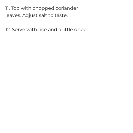
11. Top with chopped coriander 
leaves. Adjust salt to taste.
12. Serve with rice and a little ghee 
(clarified butter), with roti, or by 
itself as a soup.
Enjoy!
If you wanted to get super fancy, 