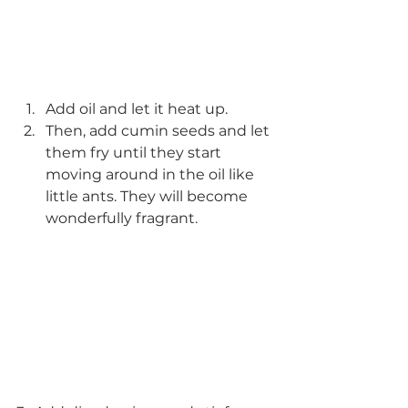
Add oil and let it heat up. 
Then, add cumin seeds and let 
them fry until they start 
moving around in the oil like 
little ants. They will become 
wonderfully fragrant.