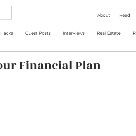
About
Read
 Hacks
Guest Posts
Interviews
Real Estate
R
Debt Payoff
Frugal Thinking
Investing
Travel
our Financial Plan
gage
As Featured On
Kids
Contracts
Retire