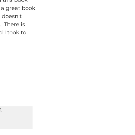
 this book 
s a great book 
t doesn’t 
  There is 
 I took to 
 
       