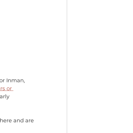
   
lor Inman, 
s or 
arly 
here and are 