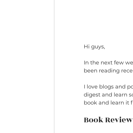
Hi guys,
In the next few we
been reading recen
I love blogs and p
digest and learn s
book and learn it f
Book Review: