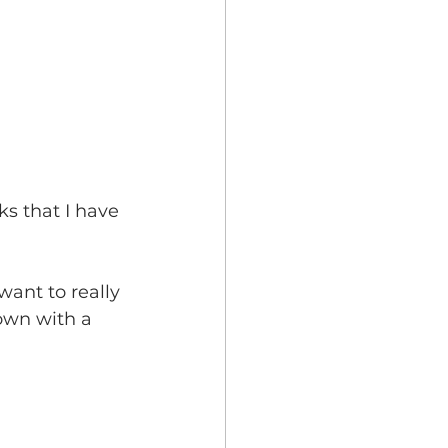
ks that I have 
want to really 
own with a 