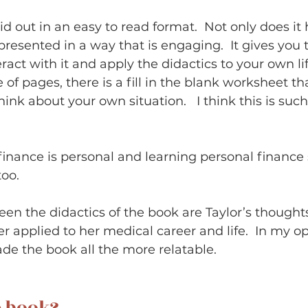
aid out in an easy to read format.  Not only does it
s presented in a way that is engaging.  It gives you 
ract with it and apply the didactics to your own li
 of pages, there is a fill in the blank worksheet tha
ink about your own situation.   I think this is such
l finance is personal and learning personal finance
oo.   
en the didactics of the book are Taylor’s thought
r applied to her medical career and life.  In my op
e the book all the more relatable.      