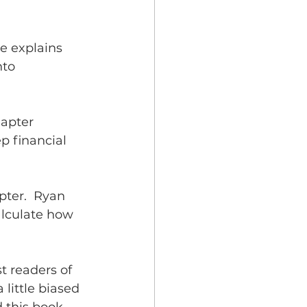
e explains 
nto 
hapter 
p financial 
ter.  Ryan 
alculate how 
t readers of 
little biased 