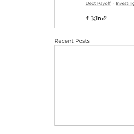
Debt Payoff
Investin
Recent Posts