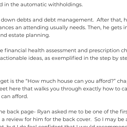
 in the automatic withholdings.            
 down debts and debt management.  After that, h
rances an attending usually needs. Then, he gets i
nd estate planning.  
the financial health assessment and prescription c
f actionable ideas, as exemplified in the step by ste
get is the “How much house can you afford?” chap
eet here that walks you through exactly how to c
an afford.      
the back page- Ryan asked me to be one of the firs
a review for him for the back cover.  So I may be a 