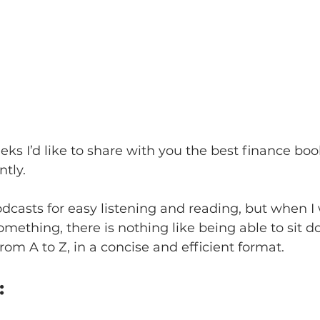
eks I’d like to share with you the best finance boo
tly.
odcasts for easy listening and reading, but when I 
omething, there is nothing like being able to sit d
rom A to Z, in a concise and efficient format.   
 