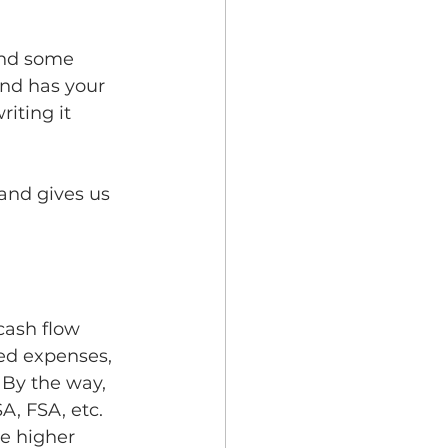
and some 
and has your 
riting it 
and gives us 
  
cash flow 
ed expenses, 
By the way, 
, FSA, etc.  
be higher 