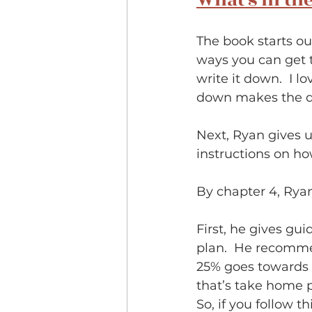
What's in th
The book starts ou
ways you can get t
write it down.  I l
down makes the d
Next, Ryan gives u
instructions on how 
By chapter 4, Ryan 
First, he gives gu
plan.  He recomme
25% goes towards 
that’s take home p
So, if you follow t