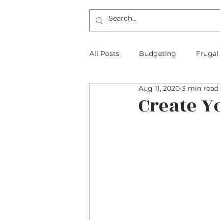
All Posts
Budgeting
Frugal
Aug 11, 2020
3 min read
The Frugal Physician Features
Create Y
Taxes
Insurance
Mort