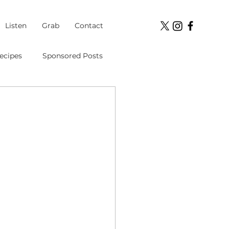
Listen
Grab
Contact
ecipes
Sponsored Posts
Student Loans
ment