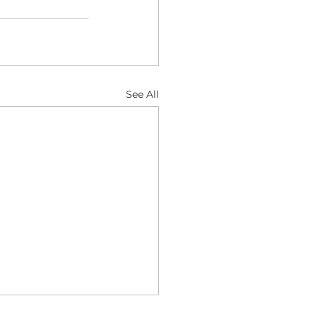
See All