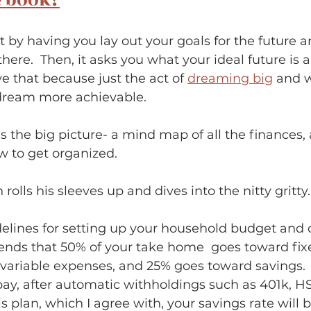
e book?
t by having you lay out your goals for the future 
here.  Then, it asks you what your ideal future is 
ove that because just the act of 
dreaming big
 and w
ream more achievable.  
s the big picture- a mind map of all the finances, 
to get organized.             
rolls his sleeves up and dives into the nitty gritty.
idelines for setting up your household budget and 
nds that 50% of your take home  goes toward fix
variable expenses, and 25% goes toward savings.  
ay, after automatic withholdings such as 401k, HSA
his plan, which I agree with, your savings rate will 