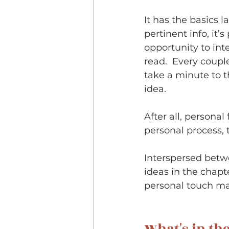
It has the basics l
pertinent info, it’
opportunity to inte
read.  Every couple
take a minute to th
idea.  
After all, persona
personal process, t
Interspersed betwe
ideas in the chapte
personal touch mad