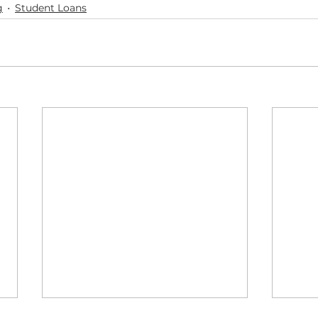
g
Student Loans