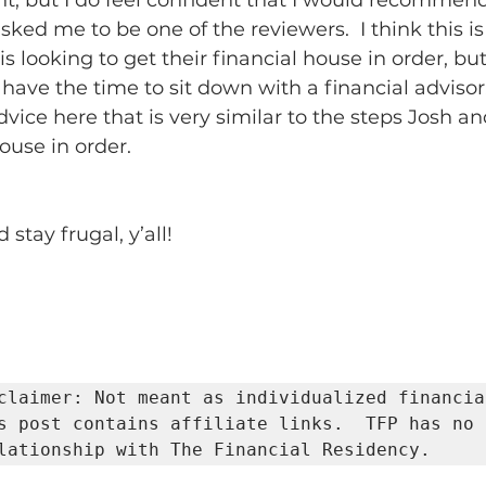
t, but I do feel confident that I would recommend
sked me to be one of the reviewers.  I think this i
is looking to get their financial house in order, bu
have the time to sit down with a financial advisor.
dvice here that is very similar to the steps Josh and
ouse in order.  
stay frugal, y’all!
claimer: Not meant as individualized financial
s post contains affiliate links.  TFP has no 
lationship with The Financial Residency.     