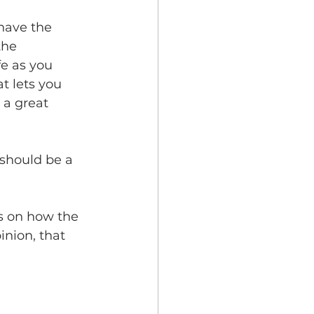
 have the 
the 
fe as you 
t lets you 
 a great 
 should be a 
s on how the 
inion, that 