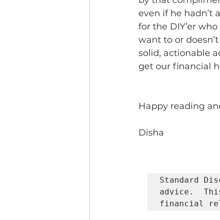
by that complimen
even if he hadn’t a
for the DIY’er who 
want to or doesn’t 
solid, actionable a
get our financial h
Happy reading and 
Disha           
Standard Dis
advice.  Thi
financial re