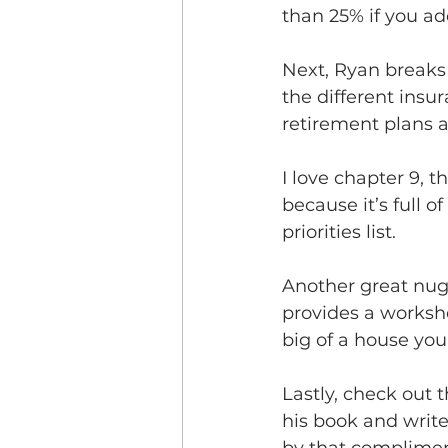
than 25% if you add
Next, Ryan breaks
the different insu
retirement plans a
I love chapter 9, 
because it’s full o
priorities list.  
Another great nug
provides a worksh
big of a house you c
Lastly, check out 
his book and write 