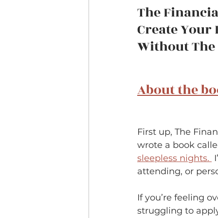
The Financia
Create Your 
Without The L
About the b
First up, The Fina
wrote a book calle
sleepless nights. 
 
attending, or pers
If you’re feeling
struggling to apply 