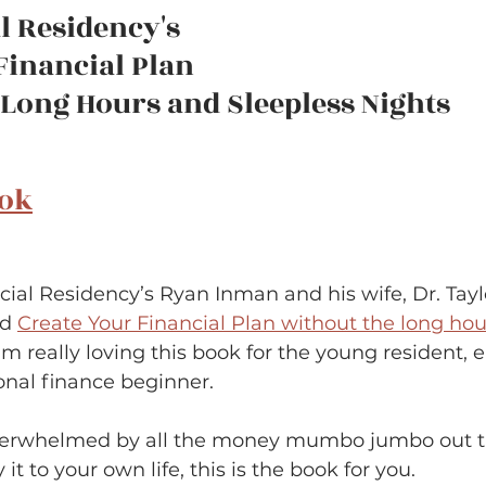
l Residency's 
Financial Plan
ong Hours and Sleepless Nights       
ook
ncial Residency’s Ryan Inman and his wife, Dr. Tay
d 
Create Your Financial Plan without the long hour
I’m really loving this book for the young resident, e
onal finance beginner.  
 overwhelmed by all the money mumbo jumbo out t
it to your own life, this is the book for you.  