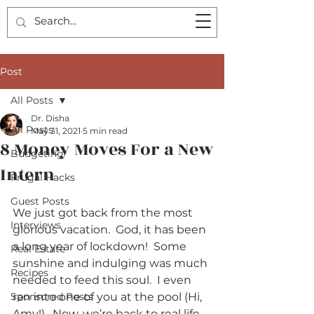
Post
All Posts
Dr. Disha
All Posts
May 31, 2021
5 min read
8 Money Moves For a New
Budgeting
Intern
Frugal Hacks
Guest Posts
We just got back from the most 
Interviews
glorious vacation.  God, it has been 
a long year of lockdown!  Some 
Real Estate
sunshine and indulging was much 
Recipes
needed to feed this soul.  I even 
Sponsored Posts
ran into one of you at the pool (Hi, 
Amy!).  Now, we’re back to real life 