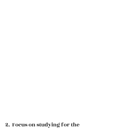
2.  Focus on studying for the 