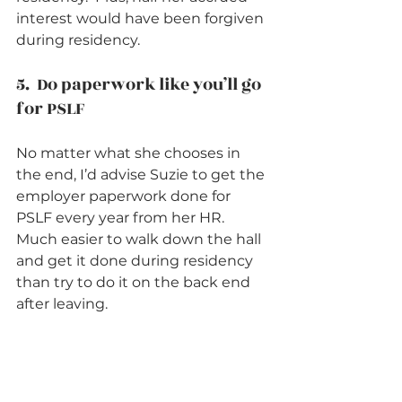
interest would have been forgiven 
during residency.    
5.  Do paperwork like you’ll go 
for PSLF          
No matter what she chooses in 
the end, I’d advise Suzie to get the 
employer paperwork done for 
PSLF every year from her HR.  
Much easier to walk down the hall 
and get it done during residency 
than try to do it on the back end 
after leaving.    