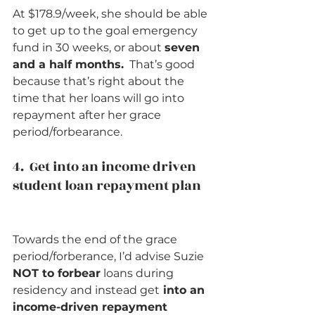
At $178.9/week, she should be able 
to get up to the goal emergency 
fund in 30 weeks, or about 
seven 
and a half months.
  That’s good 
because that’s right about the 
time that her loans will go into 
repayment after her grace 
period/forbearance.    
4.  Get into an income driven 
student loan repayment plan    
Towards the end of the grace 
period/forberance, I’d advise Suzie
NOT to forbear
 loans during 
residency and instead get
 into an 
income-driven repayment 