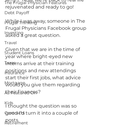
The Frugal Physician Features
rejuvenated and ready to go!
Debt Payoff
While I was away, someone in The 
Frugal Thinking
Frugal Physicians Facebook group 
Investing
asked a great question.
Travel
Given that we are in the time of 
Student Loans
year where bright-eyed new 
Taxes
interns arrive at their training 
positions and new attendings 
Insurance
start their first jobs, what advice 
Mortgage
would you give them regarding 
their finances?  
As Featured On
Kids
I thought the question was so 
Contracts
good I’d turn it into a couple of 
posts.    
Retirement