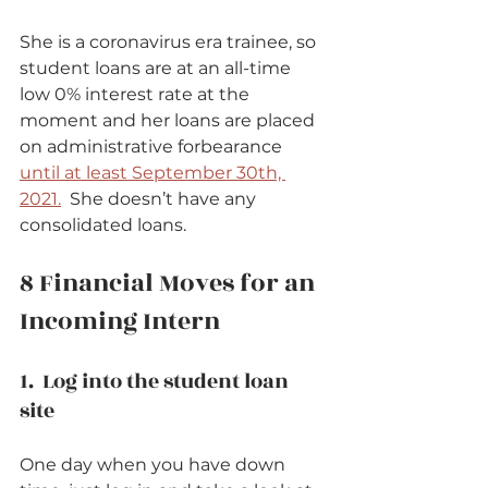
She is a coronavirus era trainee, so 
student loans are at an all-time 
low 0% interest rate at the 
moment and her loans are placed 
on administrative forbearance 
until at least September 30th, 
2021.
  She doesn’t have any 
consolidated loans.      
8 Financial Moves for an 
Incoming Intern   
1.  Log into the student loan 
site          
One day when you have down 