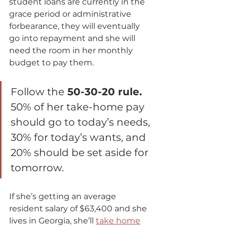
student loans are currently in the 
grace period or administrative 
forbearance, they will eventually 
go into repayment and she will 
need the room in her monthly 
budget to pay them.  
Follow the
 50-30-20 rule.
50% of her take-home pay 
should go to today’s needs, 
30% for today’s wants, and 
20% should be set aside for 
tomorrow. 
If she’s getting an average 
resident salary of $63,400 and she 
lives in Georgia, she’ll 
take home