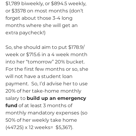
$1,789 biweekly, or $894.5 weekly, 
or $3578 on most months (don’t 
forget about those 3-4 long 
months where she will get an 
extra paycheck!)  
So, she should aim to put $178.9/ 
week or $715.6 in a 4 week month 
into her “tomorrow” 20% bucket.  
For the first few months or so, she 
will not have a student loan 
payment.  So, I’d advise her to use 
20% of her take-home monthly 
salary to 
build up an emergency 
fund
 of at least 3 months of 
monthly mandatory expenses (so 
50% of her weekly take home 
(447.25) x 12 weeks=  $5,367). 