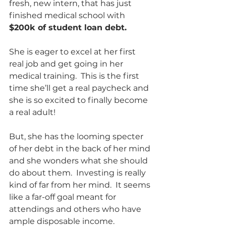
fresh, new intern, that has just 
finished medical school with 
$200k of student loan debt.  
She is eager to excel at her first 
real job and get going in her 
medical training.  This is the first 
time she’ll get a real paycheck and 
she is so excited to finally become 
a real adult!  
But, she has the looming specter 
of her debt in the back of her mind 
and she wonders what she should 
do about them.  Investing is really 
kind of far from her mind.  It seems 
like a far-off goal meant for 
attendings and others who have 
ample disposable income.  