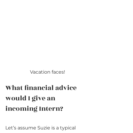
Vacation faces!
What financial advice 
would I give an 
incoming Intern?
Let’s assume Suzie is a typical 