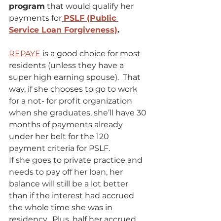
program
 that would qualify her 
payments for
PSLF (Public 
Service Loan Forgiveness)
. 
REPAYE
 is a good choice for most 
residents (unless they have a 
super high earning spouse).  That 
way, if she chooses to go to work 
for a not- for profit organization 
when she graduates, she’ll have 30 
months of payments already 
under her belt for the 120 
payment criteria for PSLF. 
If she goes to private practice and 
needs to pay off her loan, her 
balance will still be a lot better 
than if the interest had accrued 
the whole time she was in 
residency.  Plus, half her accrued 