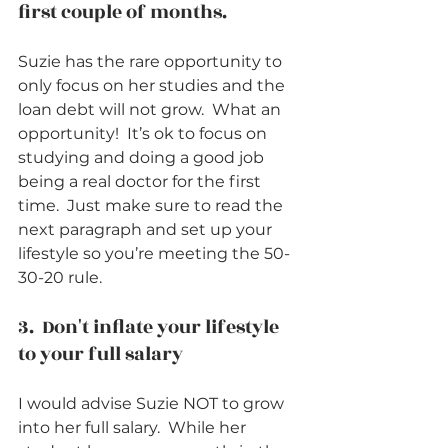
first couple of months.          
Suzie has the rare opportunity to 
only focus on her studies and the 
loan debt will not grow.  What an 
opportunity!  It’s ok to focus on 
studying and doing a good job 
being a real doctor for the first 
time.  Just make sure to read the 
next paragraph and set up your 
lifestyle so you’re meeting the 50-
30-20 rule.      
3.  Don't inflate your lifestyle 
to your full salary          
I would advise Suzie NOT to grow 
into her full salary.  While her 