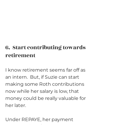
6.  Start contributing towards 
retirement          
I know retirement seems far off as 
an intern.  But, if Suzie can start 
making some Roth contributions 
now while her salary is low, that 
money could be really valuable for 
her later.  
Under REPAYE, her payment 
would be $378/month or 