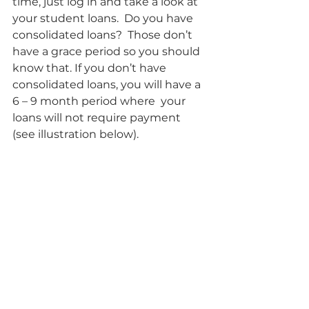
time, just log in and take a look at 
your student loans.  Do you have 
consolidated loans?  Those don’t 
have a grace period so you should 
know that. If you don’t have 
consolidated loans, you will have a 
6 – 9 month period where  your 
loans will not require payment 
(see illustration below).    