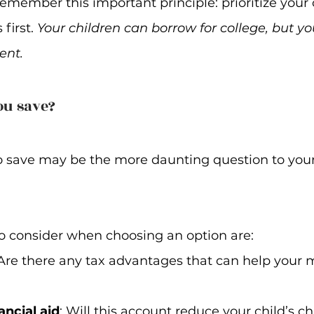
remember this important principle: prioritize your
first. 
Your children can borrow for college, but yo
ent.
ou save?
 save may be the more daunting question to you
to consider when choosing an option are:
 Are there any tax advantages that can help your
ancial aid
: Will this account reduce your child’s c