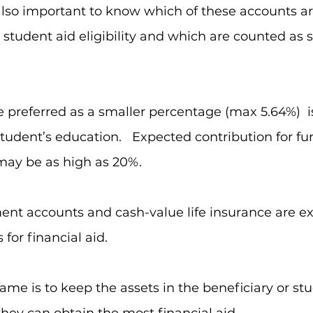
’s also important to know which of these accounts a
r student aid eligibility and which are counted as 
  
e preferred as a smaller percentage (max 5.64%)  i
student’s education.   Expected contribution for fu
may be as high as 20%.  
ment accounts and cash-value life insurance are ex
for financial aid.  
me is to keep the assets in the beneficiary or st