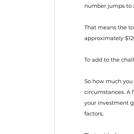
number jumps to 
That means the tota
approximately $120
To add to the chall
So how much you s
circumstances. A 
your investment gr
factors.