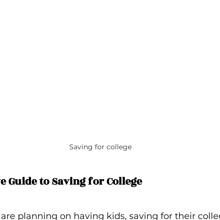
Saving for college
 Guide to Saving for College
r are planning on having kids, saving for their coll