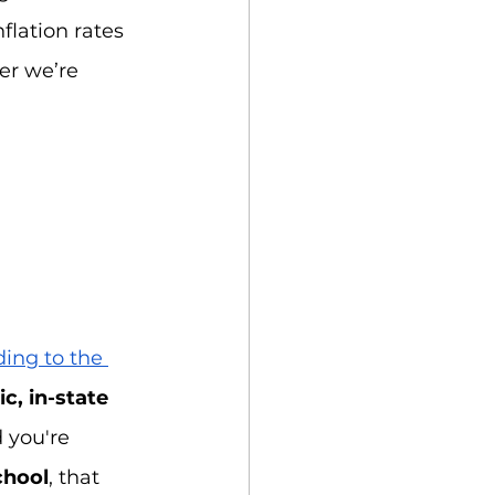
nflation rates 
er we’re 
ing to the 
c, in-state
 you're 
chool
, that 