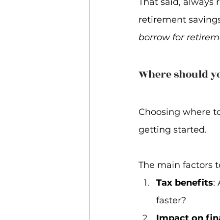
That said, always 
retirement savings 
borrow for retirem
Where should y
Choosing where to
getting started.  
The main factors 
Tax benefits
:
faster?
Impact on fin