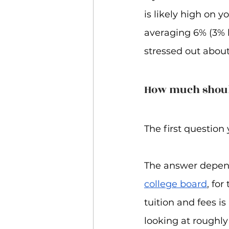
is likely high on yo
averaging 6% (3% h
stressed out about
How much shoul
The first questio
The answer depends
college board
, fo
tuition and fees i
looking at roughly