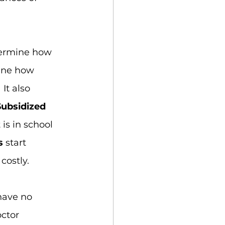
termine how 
mine how 
It also 
Subsidized 
is in school 
s
 start 
costly.
have no 
ctor 