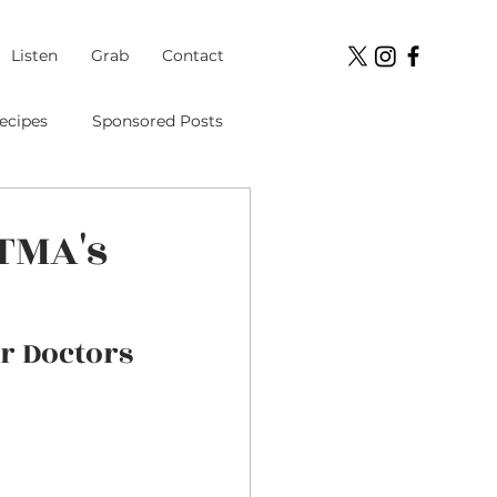
Listen
Grab
Contact
ecipes
Sponsored Posts
Student Loans
UTMA's
ment
r Doctors 