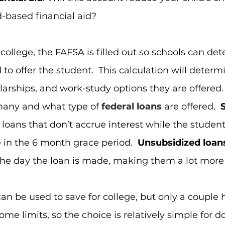
-based financial aid?
ollege, the FAFSA is filled out so schools can de
 to offer the student.  This calculation will deter
arships, and work-study options they are offered.  
any and what type of
federal loans
 are offered.  
 loans that don’t accrue interest while the student 
 in the 6 month grace period.  
Unsubsidized loan
the day the loan is made, making them a lot more 
an be used to save for college, but only a couple 
me limits, so the choice is relatively simple for do