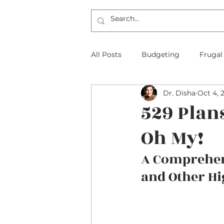
All Posts
Budgeting
Frugal
Dr. Disha
Oct 4, 
The Frugal Physician Features
529 Plan
Oh My!
Taxes
Insurance
Mort
A Comprehens
and Other Hi