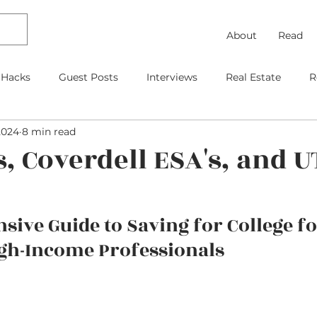
About
Read
 Hacks
Guest Posts
Interviews
Real Estate
R
2024
8 min read
Debt Payoff
Frugal Thinking
Investing
Travel
s, Coverdell ESA's, and 
gage
As Featured On
Kids
Contracts
Retire
ive Guide to Saving for College fo
gh-Income Professionals