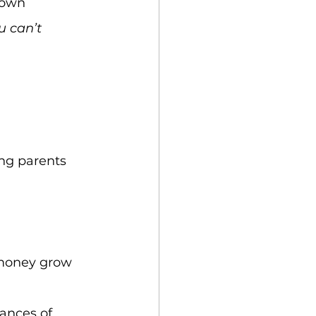
 own 
u can’t 
ng parents 
 money grow 
hances of 