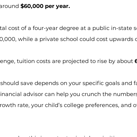
around 
$60,000 per year.
l cost of a four-year degree at a public in-state s
,000, while a private school could cost upwards 
enge, tuition costs are projected to rise by about
 
hould save depends on your specific goals and f
financial advisor can help you crunch the number
owth rate, your child’s college preferences, and o