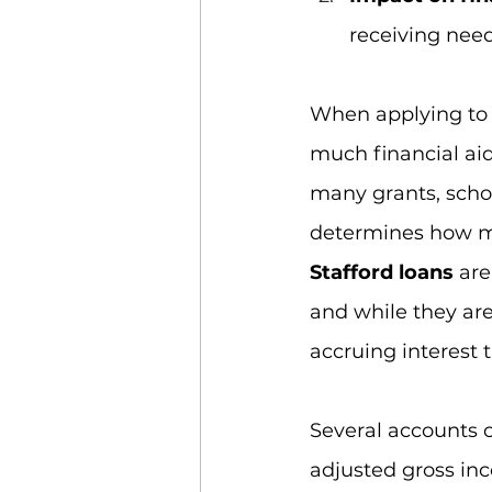
receiving need
When applying to c
much financial aid
many grants, schol
determines how m
Stafford loans 
are
and while they are
accruing interest 
Several accounts c
adjusted gross inco