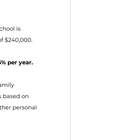
chool is 
of $240,000.
6% per year. 
amily 
s based on 
ther personal 