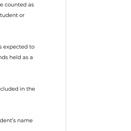
re counted as 
student or 
s expected to 
nds held as a 
cluded in the 
udent’s name 