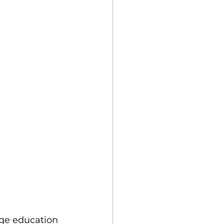
ege education 