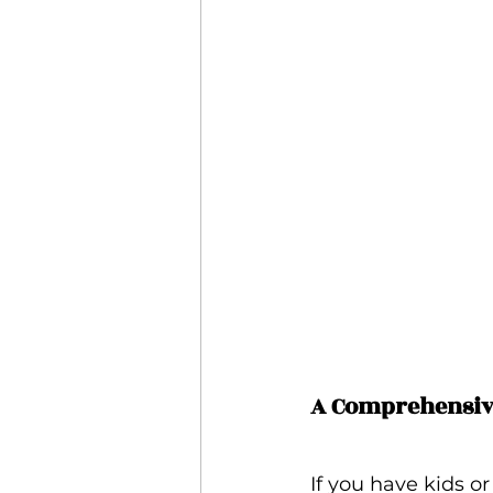
A Comprehensive
If you have kids o