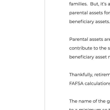
families.  But, it
parental assets fo
beneficiary assets.
Parental assets ar
contribute to the 
beneficiary asset 
Thankfully, retire
FAFSA calculations 
The name of the ga