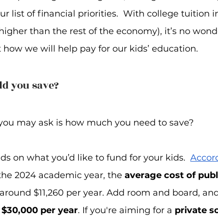
ur list of financial priorities.  With college tuition i
igher than the rest of the economy), it’s no wond
 how we will help pay for our kids’ education.
d you save?
n you may ask is how much you need to save?  
 on what you’d like to fund for your kids.  
Accord
r the 2024 academic year, the 
average cost of publi
s around $11,260 per year. Add room and board, and
 
$30,000 per year
. If you're aiming for a 
private s