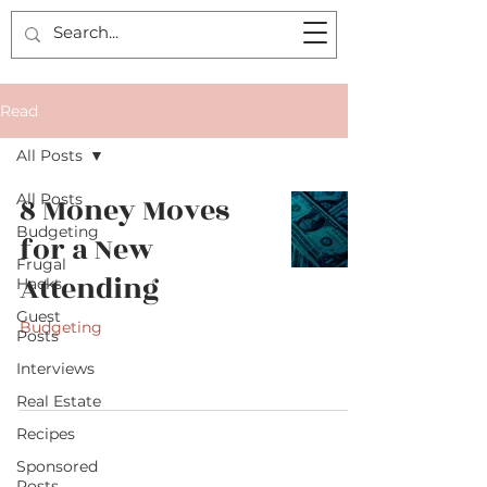
Read
All Posts
All Posts
8 Money Moves
Budgeting
for a New
Frugal
Attending
Hacks
Guest
Budgeting
Posts
Interviews
Real Estate
Recipes
Sponsored
Posts