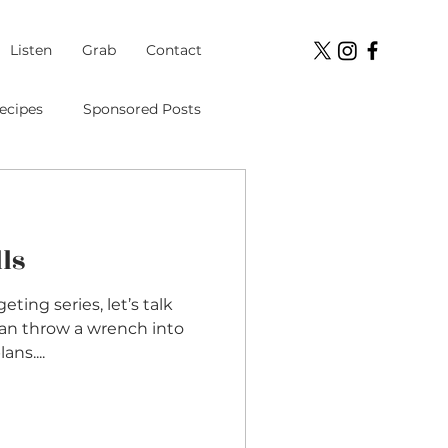
Listen
Grab
Contact
ecipes
Sponsored Posts
Student Loans
ls
ment
ing series, let’s talk
can throw a wrench into
ns....