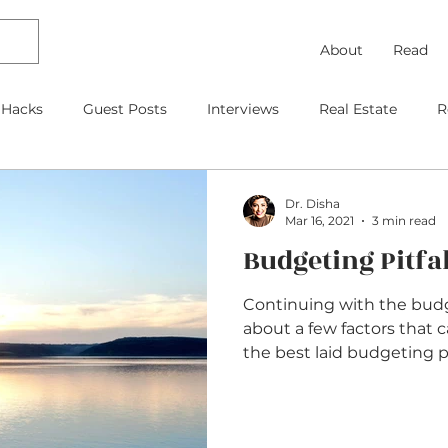
About
Read
 Hacks
Guest Posts
Interviews
Real Estate
R
Debt Payoff
Frugal Thinking
Investing
Travel
Dr. Disha
Mar 16, 2021
3 min read
Budgeting Pitfal
gage
As Featured On
Kids
Contracts
Retire
Continuing with the budget
about a few factors that 
the best laid budgeting pla