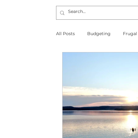
All Posts
Budgeting
Frugal
The Frugal Physician Features
Taxes
Insurance
Mort