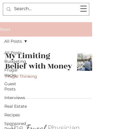
Read
All Posts
All Posts
My Limiting
Budgeting
Belief with Money
Frugal
Hacks
Frugal Thinking
Guest
Posts
Interviews
Real Estate
Recipes
Sponsored
.
The
Frugal
Physician
Posts