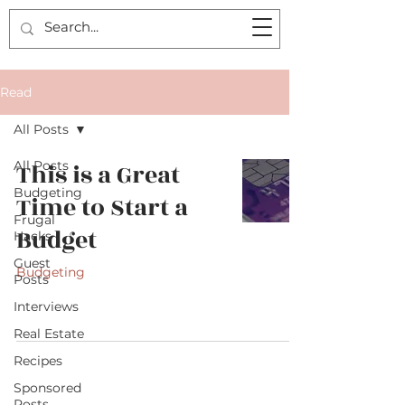
Read
All Posts
All Posts
This is a Great
Budgeting
Time to Start a
Frugal
Budget
Hacks
Guest
Budgeting
Posts
Interviews
Real Estate
Recipes
Sponsored
Posts