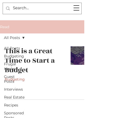
Read
All Posts
All Posts
This is a Great
Budgeting
Time to Start a
Frugal
Budget
Hacks
Guest
Budgeting
Posts
Interviews
Real Estate
Recipes
Sponsored
Posts