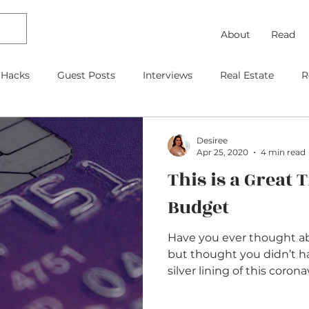
About
Read
 Hacks
Guest Posts
Interviews
Real Estate
R
Debt Payoff
Frugal Thinking
Investing
Travel
Desiree
Apr 25, 2020
4 min read
This is a Great 
gage
As Featured On
Kids
Contracts
Retire
Budget
Have you ever thought ab
but thought you didn’t 
silver lining of this corona