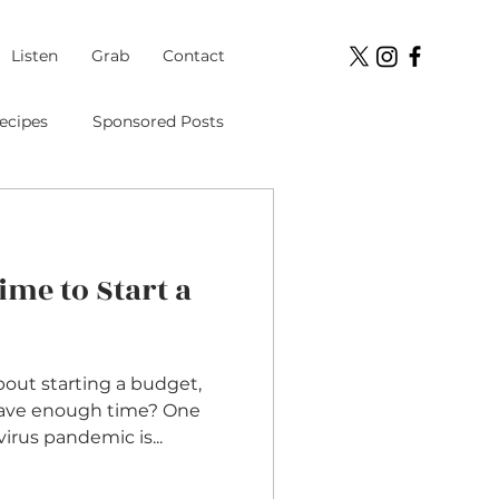
Listen
Grab
Contact
ecipes
Sponsored Posts
Student Loans
Time to Start a
ment
out starting a budget,
have enough time? One
virus pandemic is...