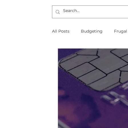
All Posts
Budgeting
Frugal
The Frugal Physician Features
Taxes
Insurance
Mort