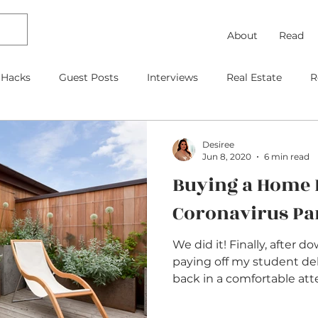
About
Read
 Hacks
Guest Posts
Interviews
Real Estate
R
Debt Payoff
Frugal Thinking
Investing
Travel
Desiree
Jun 8, 2020
6 min read
Buying a Home 
gage
As Featured On
Kids
Contracts
Retire
Coronavirus P
We did it! Finally, after d
paying off my student de
back in a comfortable atte