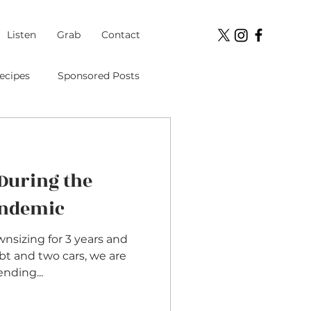
Listen
Grab
Contact
ecipes
Sponsored Posts
Student Loans
During the
ment
andemic
ownsizing for 3 years and
bt and two cars, we are
nding...