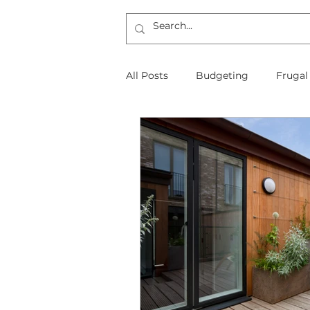
All Posts
Budgeting
Frugal
The Frugal Physician Features
Taxes
Insurance
Mort