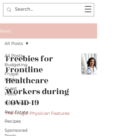
Read
All Posts
All Posts
Freebies for
Budgeting
Frontline
Frugal
Healthcare
Hacks
Guest
Workers during
Posts
COVID-19
Interviews
Real Estate
The Frugal Physician Features
Recipes
Sponsored
Posts