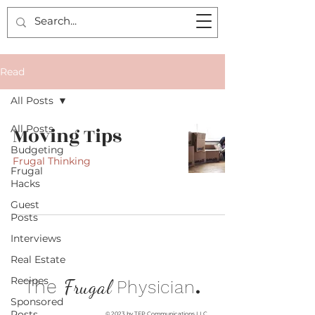
Read
All Posts
All Posts
Moving Tips
Budgeting
Frugal Thinking
Frugal
Hacks
Guest
Posts
Interviews
Real Estate
Recipes
.
The
Frugal
Physician
Sponsored
Posts
© 2023 by TFP Communications LLC