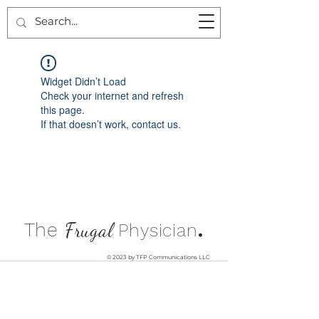
Widget Didn’t Load
Check your internet and refresh
this page.
If that doesn’t work, contact us.
.
The
Frugal
Physician
© 2023 by TFP Communications LLC